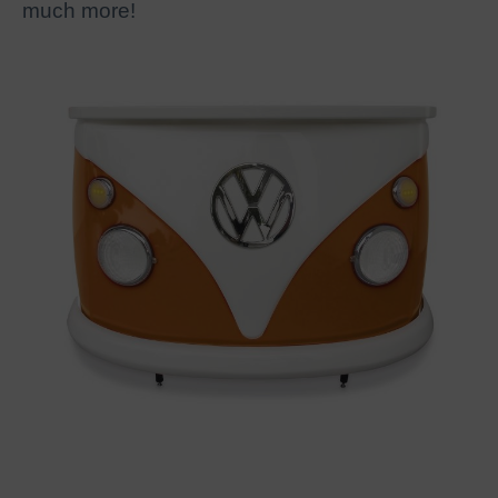
much more!