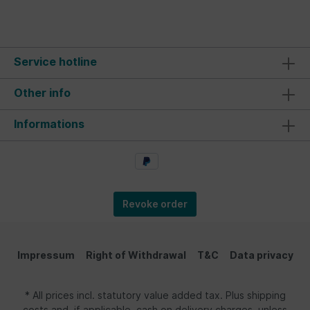
Service hotline
Other info
Informations
Revoke order
Impressum
Right of Withdrawal
T&C
Data privacy
* All prices incl. statutory value added tax. Plus shipping
costs and, if applicable, cash on delivery charges, unless