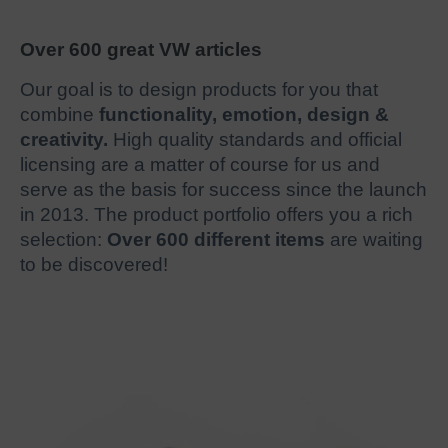
Over 600 great VW articles
Our goal is to design products for you that
combine
functionality, emotion, design &
creativity.
High quality standards and official
licensing are a matter of course for us and
serve as the basis for success since the launch
in 2013. The product portfolio offers you a rich
selection:
Over 600 different items
are waiting
to be discovered!