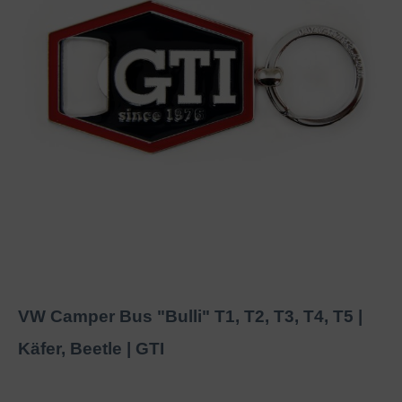
VW Camper Bus "Bulli" T1, T2, T3, T4, T5 |
Käfer, Beetle | GTI