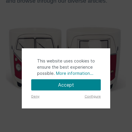
and browse through our diverse articles.
This website uses cookies to
ensure the best experience
possible.
More information...
Accept
Deny
Configure