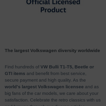
The largest Volkswagen diversity worldwide
Find hundreds of
VW Bulli T1-T5, Beetle or
GTI items
and benefit from best service,
secure payment and high quality. As the
world's largest Volkswagen licensee
and as
big fans of the car models, we care about your
satisfaction. Celebrate the retro classics with us