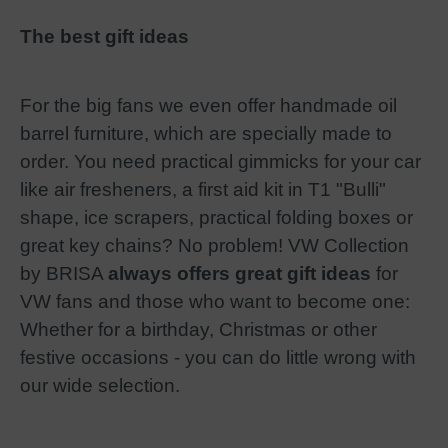
The best gift ideas
For the big fans we even offer handmade oil
barrel furniture, which are specially made to
order. You need practical gimmicks for your car
like air fresheners, a first aid kit in T1 "Bulli"
shape, ice scrapers, practical folding boxes or
great key chains? No problem! VW Collection
by BRISA
always offers great gift ideas
for
VW fans and those who want to become one:
Whether for a birthday, Christmas or other
festive occasions - you can do little wrong with
our wide selection.