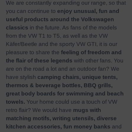
We are constantly expanding our range, so that
you can continue to
enjoy unusual, fun and
useful products around the Volkswagen
classics
in the future. As fans of the models
from the VW T1 to T5, as well as the VW
Käfer/Beetle and the sporty VW GTI, it is our
pleasure to share the
feeling of freedom and
the flair of these legends
with other fans. You
are on the road a lot and an outdoor fan? We
have stylish
camping chairs, unique tents,
thermos & beverage bottles, BBQ grills,
great body boards for swimming and beach
towels.
Your home could use a touch of VW
retro flair? We would have
mugs with
matching motifs, writing utensils, diverse
kitchen accessories, fun money banks
and