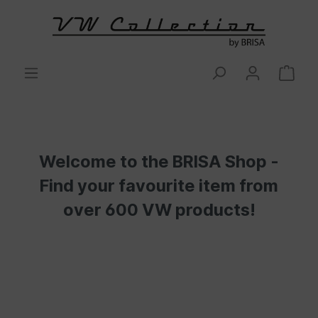
Welcome to the BRISA Shop -
Find your favourite item from
over 600 VW products!