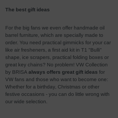
The best gift ideas
For the big fans we even offer handmade oil
barrel furniture, which are specially made to
order. You need practical gimmicks for your car
like air fresheners, a first aid kit in T1 "Bulli"
shape, ice scrapers, practical folding boxes or
great key chains? No problem! VW Collection
by BRISA
always offers great gift ideas
for
VW fans and those who want to become one:
Whether for a birthday, Christmas or other
festive occasions - you can do little wrong with
our wide selection.