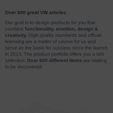
Over 600 great VW articles
Our goal is to design products for you that
combine
functionality, emotion, design &
creativity.
High quality standards and official
licensing are a matter of course for us and
serve as the basis for success since the launch
in 2013. The product portfolio offers you a rich
selection:
Over 600 different items
are waiting
to be discovered!