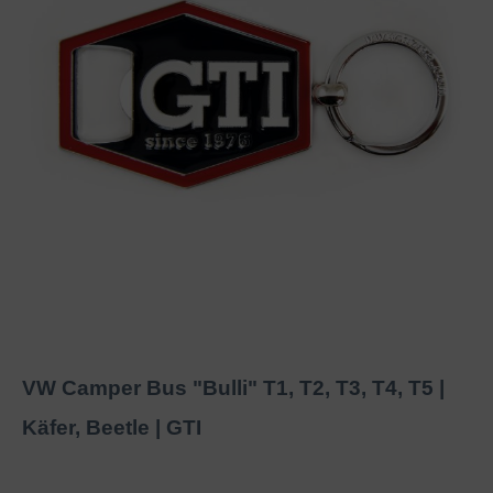
VW Camper Bus "Bulli" T1, T2, T3, T4, T5 |
Käfer, Beetle | GTI