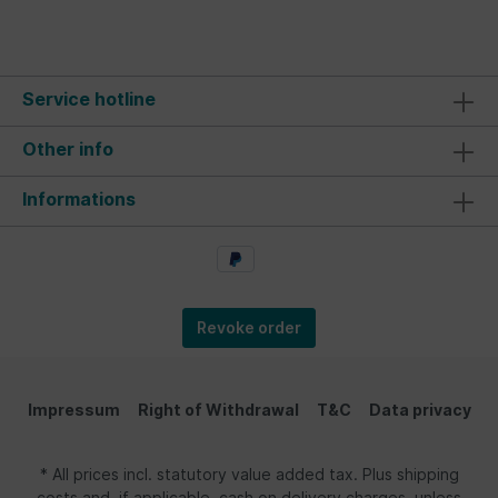
Service hotline
Other info
Informations
Revoke order
Impressum
Right of Withdrawal
T&C
Data privacy
* All prices incl. statutory value added tax. Plus shipping
costs and, if applicable, cash on delivery charges, unless