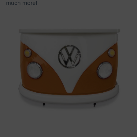
much more!