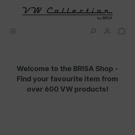
Welcome to the BRISA Shop -
Find your favourite item from
over 600 VW products!