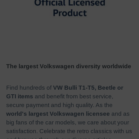
The largest Volkswagen diversity worldwide
Find hundreds of
VW Bulli T1-T5, Beetle or
GTI items
and benefit from best service,
secure payment and high quality. As the
world's largest Volkswagen licensee
and as
big fans of the car models, we care about your
satisfaction. Celebrate the retro classics with us