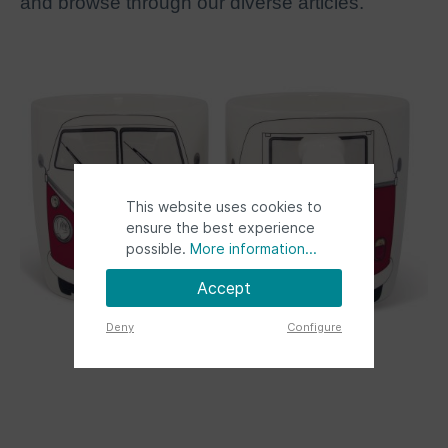
and browse through our diverse articles.
This website uses cookies to
ensure the best experience
possible.
More information...
Accept
Deny
Configure