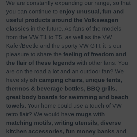
We are constantly expanding our range, so that
you can continue to
enjoy unusual, fun and
useful products around the Volkswagen
classics
in the future. As fans of the models
from the VW T1 to T5, as well as the VW
Käfer/Beetle and the sporty VW GTI, it is our
pleasure to share the
feeling of freedom and
the flair of these legends
with other fans. You
are on the road a lot and an outdoor fan? We
have stylish
camping chairs, unique tents,
thermos & beverage bottles, BBQ grills,
great body boards for swimming and beach
towels.
Your home could use a touch of VW
retro flair? We would have
mugs with
matching motifs, writing utensils, diverse
kitchen accessories, fun money banks
and