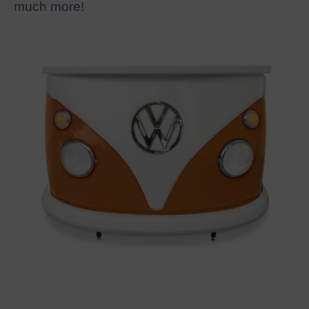
much more!