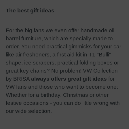
The best gift ideas
For the big fans we even offer handmade oil
barrel furniture, which are specially made to
order. You need practical gimmicks for your car
like air fresheners, a first aid kit in T1 "Bulli"
shape, ice scrapers, practical folding boxes or
great key chains? No problem! VW Collection
by BRISA
always offers great gift ideas
for
VW fans and those who want to become one:
Whether for a birthday, Christmas or other
festive occasions - you can do little wrong with
our wide selection.