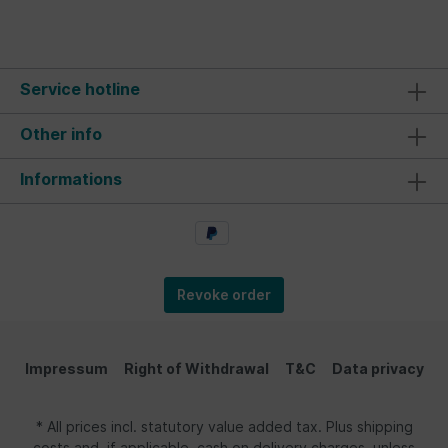
Service hotline
Other info
Informations
Revoke order
Impressum
Right of Withdrawal
T&C
Data privacy
* All prices incl. statutory value added tax. Plus shipping
costs and, if applicable, cash on delivery charges, unless