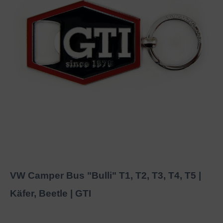
VW Camper Bus "Bulli" T1, T2, T3, T4, T5 |
Käfer, Beetle | GTI