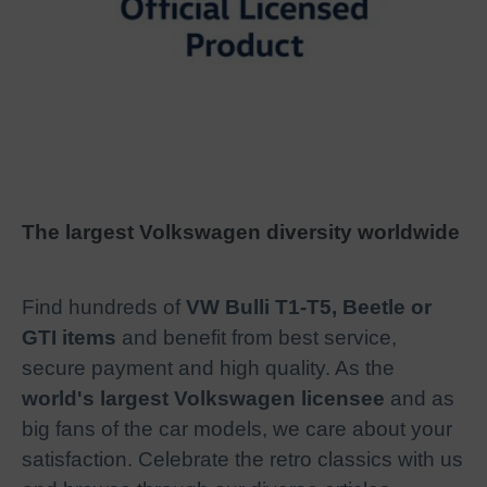
The largest Volkswagen diversity worldwide
Find hundreds of
VW Bulli T1-T5, Beetle or
GTI items
and benefit from best service,
secure payment and high quality. As the
world's largest Volkswagen licensee
and as
big fans of the car models, we care about your
satisfaction. Celebrate the retro classics with us