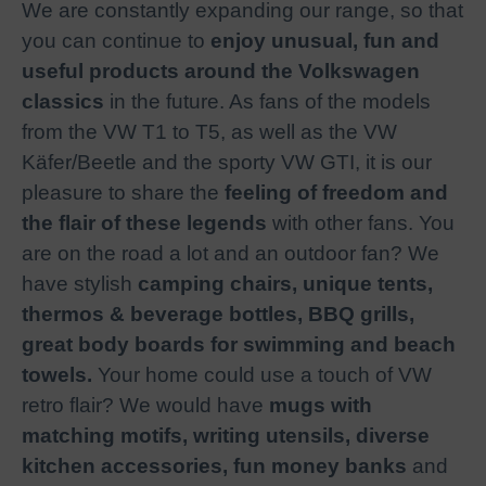
We are constantly expanding our range, so that
you can continue to
enjoy unusual, fun and
useful products around the Volkswagen
classics
in the future. As fans of the models
from the VW T1 to T5, as well as the VW
Käfer/Beetle and the sporty VW GTI, it is our
pleasure to share the
feeling of freedom and
the flair of these legends
with other fans. You
are on the road a lot and an outdoor fan? We
have stylish
camping chairs, unique tents,
thermos & beverage bottles, BBQ grills,
great body boards for swimming and beach
towels.
Your home could use a touch of VW
retro flair? We would have
mugs with
matching motifs, writing utensils, diverse
kitchen accessories, fun money banks
and