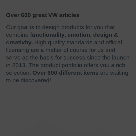
Over 600 great VW articles
Our goal is to design products for you that
combine
functionality, emotion, design &
creativity.
High quality standards and official
licensing are a matter of course for us and
serve as the basis for success since the launch
in 2013. The product portfolio offers you a rich
selection:
Over 600 different items
are waiting
to be discovered!