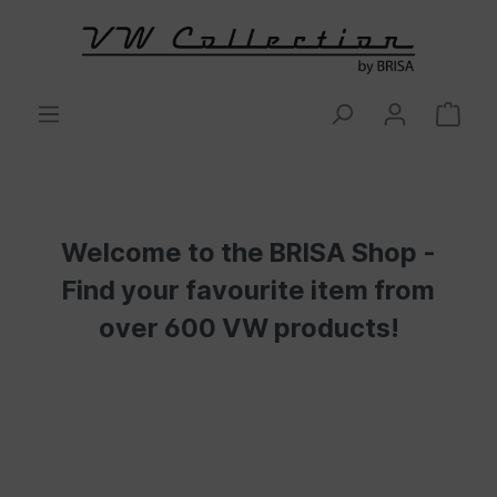
Welcome to the BRISA Shop -
Find your favourite item from
over 600 VW products!