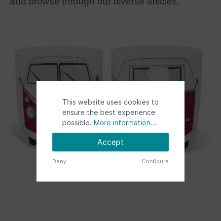
and browse through our diverse articles.
This website uses cookies to
ensure the best experience
possible.
More information...
Accept
Deny
Configure