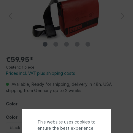
€59.95*
Content:
1 piece
Prices incl. VAT plus shipping costs
Available, Ready for shipping, delivery in 48h. USA
shipping from Germany up to 2 weeks
Color
Color
This website uses cookies to
black
blue
red
ensure the best experience