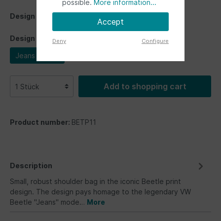
possible.
More information...
Design
Accept
Design
Deny
Configure
Jeans Beetle
Add to shopping cart
Product number:
BETP11
Description
Small, robust shoulder bag in the iconic Beetle print
design. The design pays homage to the legendary VW
Beetle "Jeans" mode…
More