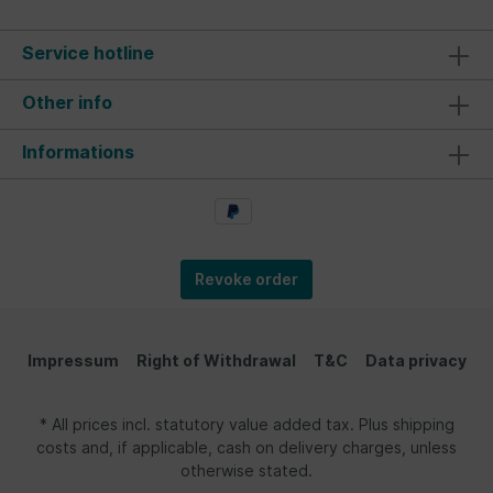
Service hotline
Other info
Informations
Revoke order
Impressum
Right of Withdrawal
T&C
Data privacy
* All prices incl. statutory value added tax. Plus shipping
costs and, if applicable, cash on delivery charges, unless
otherwise stated.