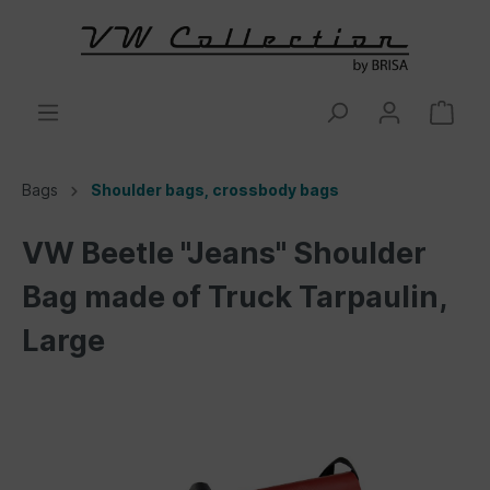
Bags
Shoulder bags, crossbody bags
VW Beetle "Jeans" Shoulder
Bag made of Truck Tarpaulin,
Large