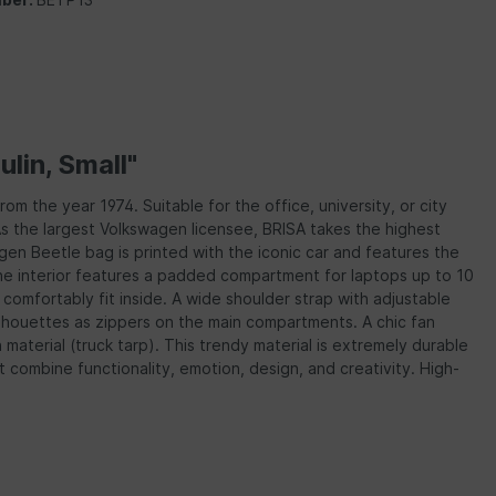
lin, Small"
 the year 1974. Suitable for the office, university, or city
 As the largest Volkswagen licensee, BRISA takes the highest
gen Beetle bag is printed with the iconic car and features the
. The interior features a padded compartment for laptops up to 10
omfortably fit inside. A wide shoulder strap with adjustable
silhouettes as zippers on the main compartments. A chic fan
 material (truck tarp). This trendy material is extremely durable
t combine functionality, emotion, design, and creativity. High-