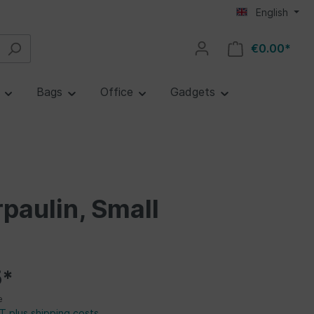
English
€0.00*
e
Bags
Office
Gadgets
paulin, Small
5*
e
AT plus shipping costs