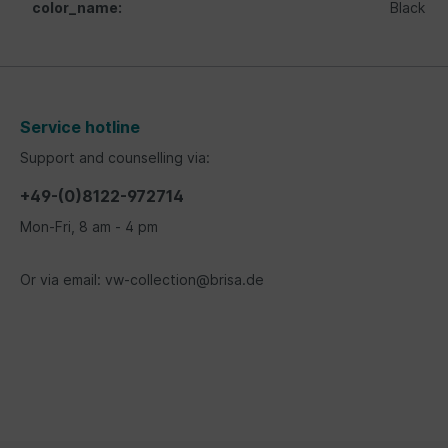
color_name:
Black
Service hotline
Support and counselling via:
+49-(0)8122-972714
Mon-Fri, 8 am - 4 pm
Or via email: vw-collection@brisa.de