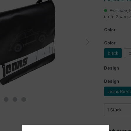
Available, 
up to 2 week
Color
Color
black
b
Design
Design
Jeans Beet
Product num