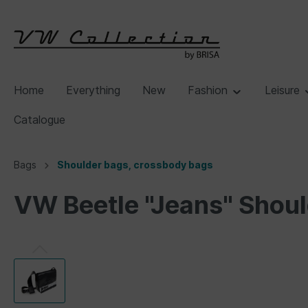
Home
Everything
New
Fashion
Leisure
Catalogue
Bags
Shoulder bags, crossbody bags
VW Beetle "Jeans" Shoul