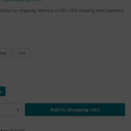
Ready for shipping, delivery in 48h. USA shipping from Germany
s
lue
red
le
Add to shopping cart
ber:
BETP13