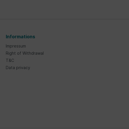
Informations
Impressum
Right of Withdrawal
T&C
Data privacy