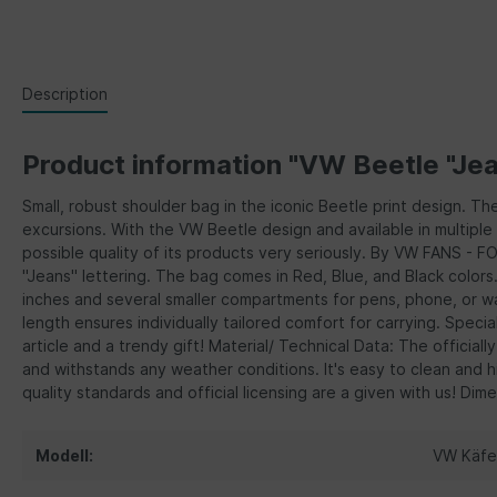
Description
Product information "VW Beetle "Jea
Small, robust shoulder bag in the iconic Beetle print design. T
excursions. With the VW Beetle design and available in multiple 
possible quality of its products very seriously. By VW FANS - F
"Jeans" lettering. The bag comes in Red, Blue, and Black colors.
inches and several smaller compartments for pens, phone, or wa
length ensures individually tailored comfort for carrying. Spec
article and a trendy gift! Material/ Technical Data: The officia
and withstands any weather conditions. It's easy to clean and hi
quality standards and official licensing are a given with us! Dim
Modell:
VW Käfe