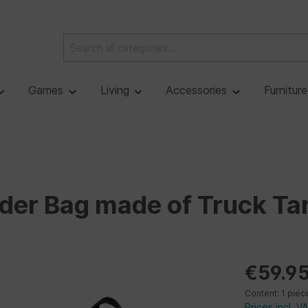
Games
Living
Accessories
Furnitur
der Bag made of Truck Tar
€59.9
Content:
1 piec
Prices incl. V