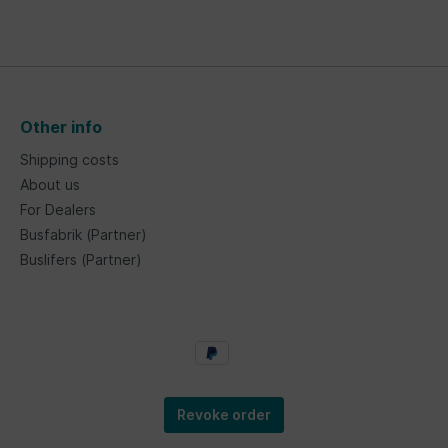
Other info
Shipping costs
About us
For Dealers
Busfabrik (Partner)
Buslifers (Partner)
Revoke order