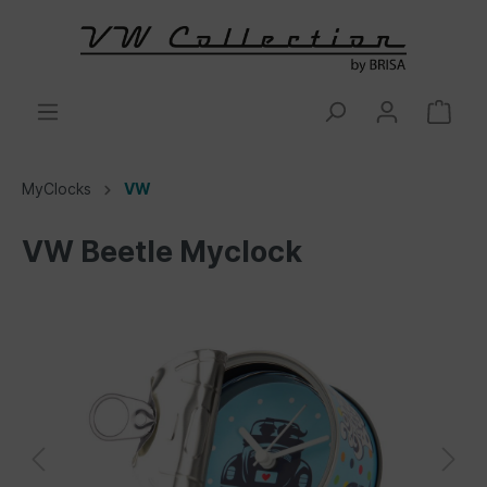
MyClocks
VW
VW Beetle Myclock