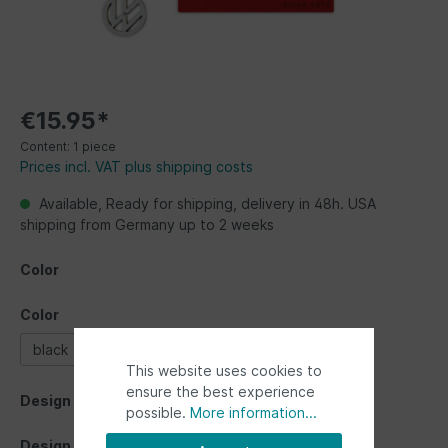
€15.95*
Content:
1 piece
Prices incl. VAT plus shipping costs
Available, Ready for shipping, delivery in 48h. USA
shipping from Germany up to 2 weeks
Color
Color
black
red
silver
This website uses cookies to
ensure the best experience
Design
possible.
More information...
Design