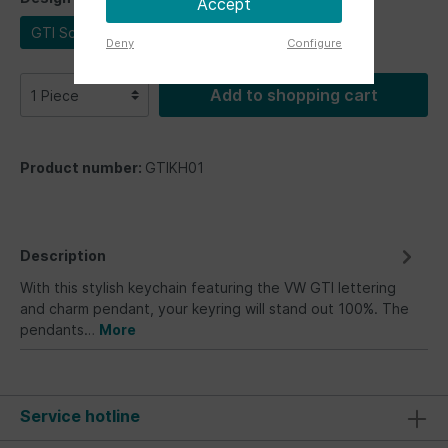
Accept
GTI Schriftzug
Deny
Configure
Add to shopping cart
Product number:
GTIKH01
Description
With this stylish keychain featuring the VW GTI lettering
and charm pendant, your keyring will stand out 100%. The
pendants…
More
Service hotline