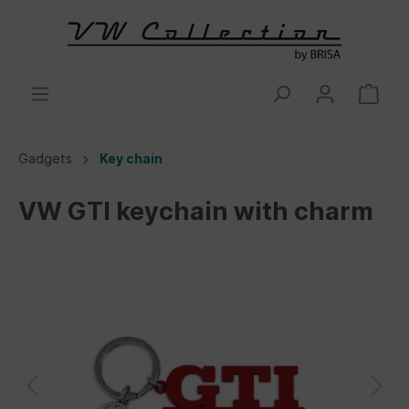
Gadgets
Key chain
VW GTI keychain with charm