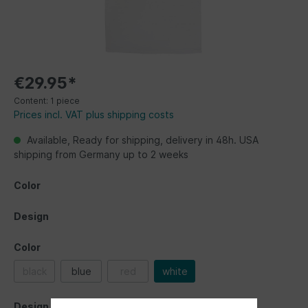
€29.95*
Content:
1 piece
Prices incl. VAT plus shipping costs
Available, Ready for shipping, delivery in 48h. USA
shipping from Germany up to 2 weeks
Color
Design
Color
black
blue
red
white
Design