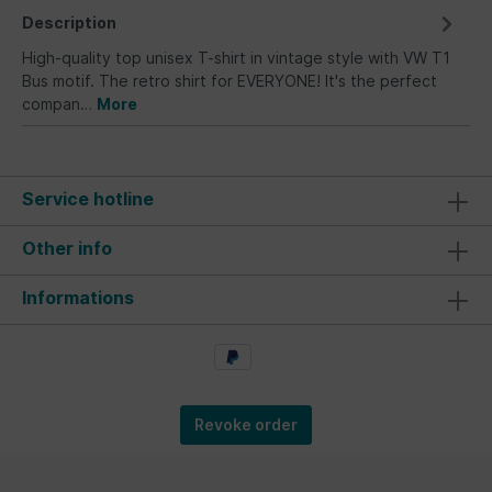
Description
High-quality top unisex T-shirt in vintage style with VW T1
Bus motif. The retro shirt for EVERYONE! It's the perfect
compan…
More
Service hotline
Other info
Informations
Revoke order