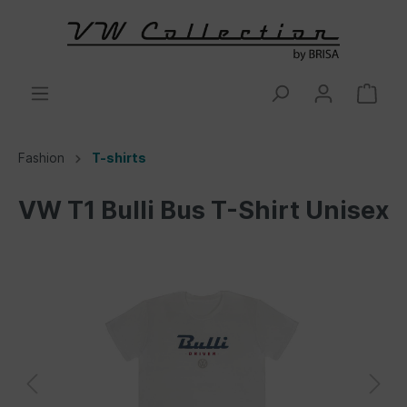
Fashion
T-shirts
VW T1 Bulli Bus T-Shirt Unisex