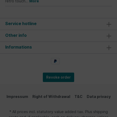
retro touch…
More
Service hotline
Other info
Informations
Revoke order
Impressum
Right of Withdrawal
T&C
Data privacy
* All prices incl. statutory value added tax. Plus shipping