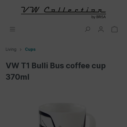
Living
Cups
VW T1 Bulli Bus coffee cup
370ml