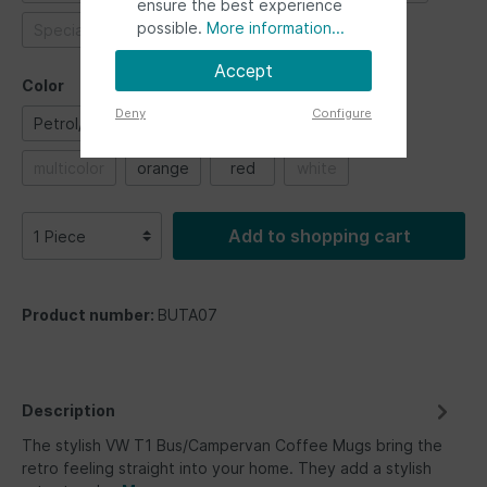
ensure the best experience
possible.
More information...
Special vehicles
Ultimate ride
Accept
Color
Deny
Configure
Petrol/Brown
black
blue
green
multicolor
orange
red
white
Add to shopping cart
Product number:
BUTA07
Description
The stylish VW T1 Bus/Campervan Coffee Mugs bring the
retro feeling straight into your home. They add a stylish