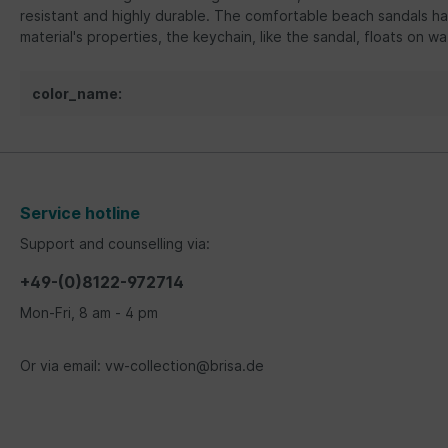
resistant and highly durable. The comfortable beach sandals ha
material's properties, the keychain, like the sandal, floats on wa
color_name:
Service hotline
Support and counselling via:
+49-(0)8122-972714
Mon-Fri, 8 am - 4 pm
Or via email: vw-collection@brisa.de