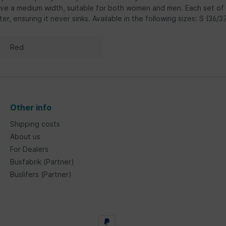
ve a medium width, suitable for both women and men. Each set of th
ter, ensuring it never sinks. Available in the following sizes: S (36/
Red
Other info
Shipping costs
About us
For Dealers
Busfabrik (Partner)
Buslifers (Partner)