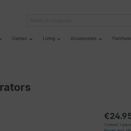
Games
Living
Accessories
Furnitur
rators
€24.9
Content:
1 piec
Prices incl. V