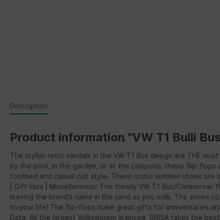
Description
Product information "VW T1 Bulli Bu
The stylish retro sandals in the VW T1 Bus design are THE mus
by the pool, in the garden, or at the campsite, these flip-flop
footbed and casual cult style. These iconic summer shoes are 
| Gift Idea | Miscellaneous: The trendy VW T1 Bus/Campervan fl
leaving the brand's name in the sand as you walk. The shoes com
to your life! The flip-flops make great gifts for anniversaries
Data: As the largest Volkswagen licensee, BRISA takes the bes