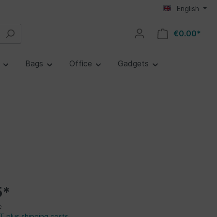
English
€0.00*
e
Bags
Office
Gadgets
5*
e
AT plus shipping costs