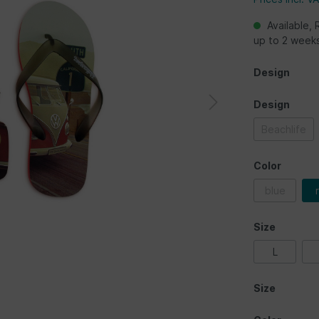
Available, 
up to 2 week
Design
Design
Beachlife
Color
blue
Size
L
Size