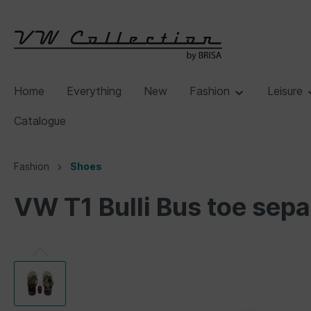
Home
Everything
New
Fashion
Leisure
Catalogue
Fashion
Shoes
VW T1 Bulli Bus toe sepa