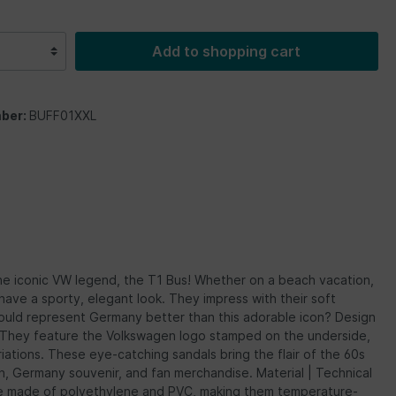
Add to shopping cart
ber:
BUFF01XXL
he iconic VW legend, the T1 Bus! Whether on a beach vacation,
ave a sporty, elegant look. They impress with their soft
ould represent Germany better than this adorable icon? Design
s. They feature the Volkswagen logo stamped on the underside,
iations. These eye-catching sandals bring the flair of the 60s
on, Germany souvenir, and fan merchandise. Material | Technical
 are made of polyethylene and PVC, making them temperature-