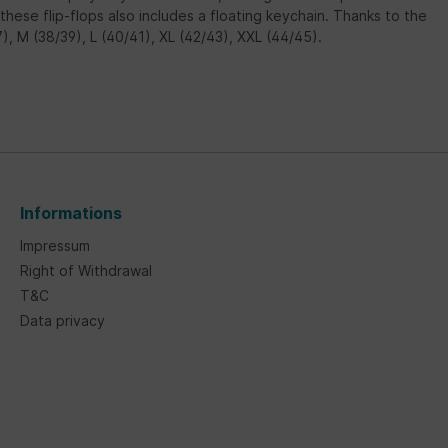
ese flip-flops also includes a floating keychain. Thanks to the
37), M (38/39), L (40/41), XL (42/43), XXL (44/45).
Informations
Impressum
Right of Withdrawal
T&C
Data privacy