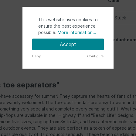
Color
This website uses cookies to
ensure the best experience
possible.
More information...
Product num
Accept
Deny
Configure
s toe separators"
t-have accessory for summer! They capture the hearts of fans of t
s are warmly welcomed. The toe-post sandals are easy to wear and h
something very special and complete every camping outfit. What c
ip-flops are available in the "Highway 1" and "Beach Life" design
e in five sizes, ranging from 36 to 45, and two authentic color var
 and outdoor events. They are also perfect as a token of appreciati
t possible quality of its products seriously. These beach sandals