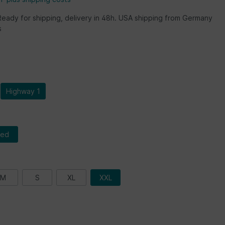
Ready for shipping, delivery in 48h. USA shipping from Germany
s
Highway 1
red
M
S
XL
XXL