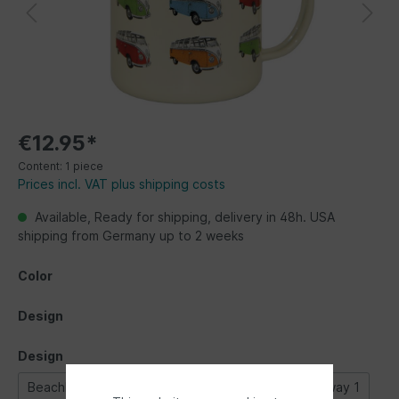
€12.95*
Content:
1 piece
Prices incl. VAT plus shipping costs
Available, Ready for shipping, delivery in 48h. USA
shipping from Germany up to 2 weeks
Color
Design
Design
Beachlife
Bulli parade
Classic Bus
Highway 1