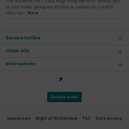
The authentic VW T1 Bus mugs bring the retro feeling right
to your home, giving any kitchen or campervan a stylish
retro tou…
More
Service hotline
Other info
Informations
Revoke order
Impressum
Right of Withdrawal
T&C
Data privacy