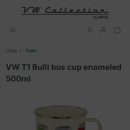
Living
Cups
VW T1 Bulli bus cup enameled
500ml