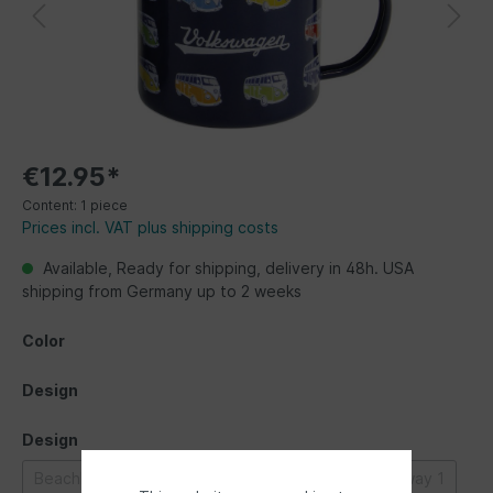
€12.95*
Content:
1 piece
Prices incl. VAT plus shipping costs
Available, Ready for shipping, delivery in 48h. USA
shipping from Germany up to 2 weeks
Color
Design
Design
Beachlife
Bulli parade
Classic Bus
Highway 1