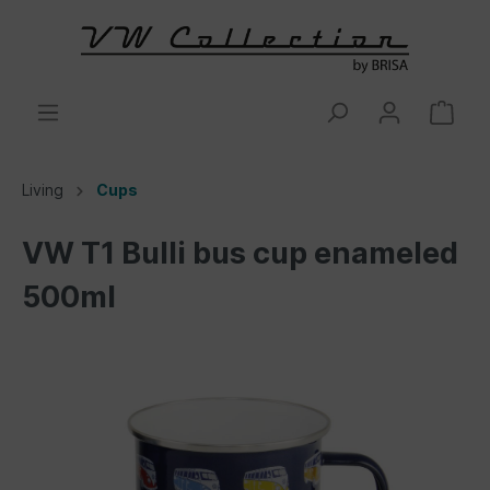
Living
Cups
VW T1 Bulli bus cup enameled
500ml