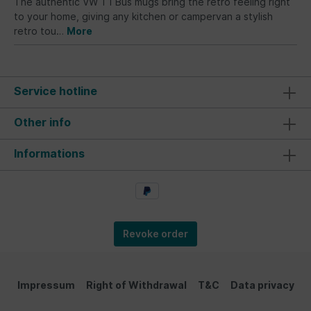
The authentic VW T1 Bus mugs bring the retro feeling right
to your home, giving any kitchen or campervan a stylish
retro tou…
More
Service hotline
Other info
Informations
Revoke order
Impressum
Right of Withdrawal
T&C
Data privacy