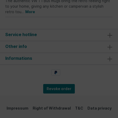
The authentic VW T1 Bus mugs bring the retro feeling right
to your home, giving any kitchen or campervan a stylish
retro tou…
More
Service hotline
Other info
Informations
Revoke order
Impressum
Right of Withdrawal
T&C
Data privacy