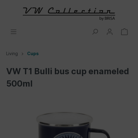
Living
Cups
VW T1 Bulli bus cup enameled
500ml