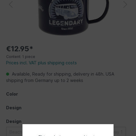
€12.95*
Content:
1 piece
Prices incl. VAT plus shipping costs
Available, Ready for shipping, delivery in 48h. USA
shipping from Germany up to 2 weeks
Color
Design
Design
Beachlife
Bulli parade
Classic Bus
Highway 1