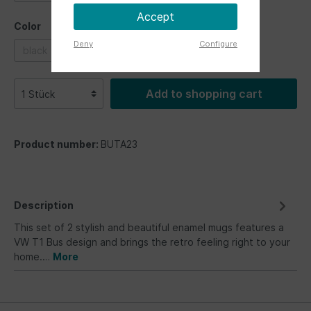
Accept
Color
Deny
Configure
black
blue
grey
pink
red
Add to shopping cart
Product number:
BUTA23
Description
This set of 2 stylish and beautiful enamel mugs features a
VW T1 Bus design and brings the retro feeling right to your
home.…
More