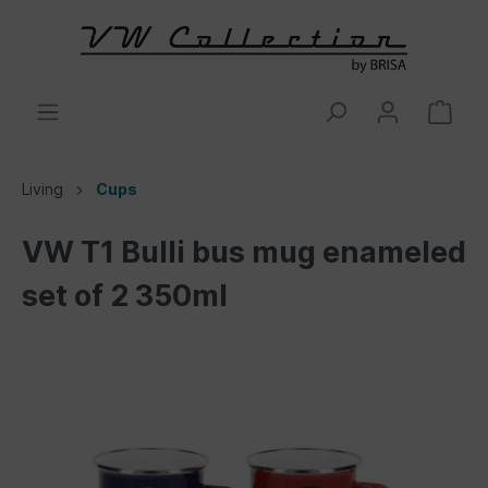
Living
Cups
VW T1 Bulli bus mug enameled
set of 2 350ml