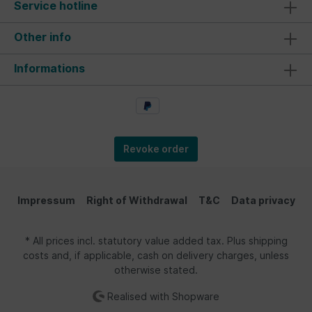
Service hotline
Other info
Informations
Revoke order
Impressum
Right of Withdrawal
T&C
Data privacy
* All prices incl. statutory value added tax. Plus shipping
costs and, if applicable, cash on delivery charges, unless
otherwise stated.
Realised with Shopware