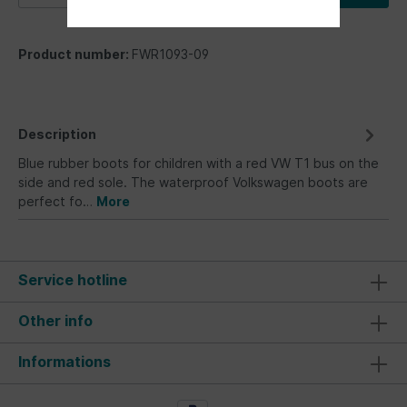
Product number:
FWR1093-09
Description
Blue rubber boots for children with a red VW T1 bus on the
side and red sole. The waterproof Volkswagen boots are
perfect fo…
More
Service hotline
Other info
Informations