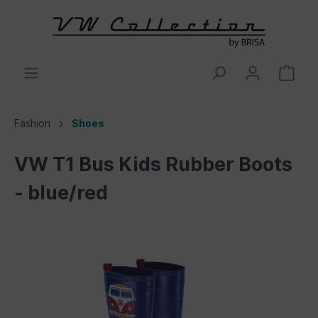
Fashion
Shoes
VW T1 Bus Kids Rubber Boots
- blue/red