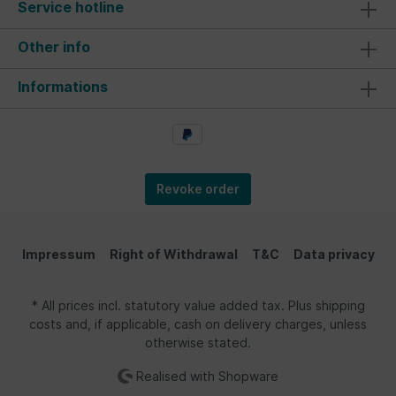
Service hotline
Other info
Informations
Revoke order
Impressum
Right of Withdrawal
T&C
Data privacy
* All prices incl. statutory value added tax. Plus shipping
costs and, if applicable, cash on delivery charges, unless
otherwise stated.
Realised with Shopware