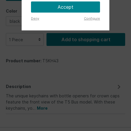
Accept
Color
Deny
Configure
black
blue
white
Add to shopping cart
Product number:
T5KH43
Description
The unique keychains with bottle openers for crown caps
feature the front view of the T5 Bus model. With these
keychains, yo…
More