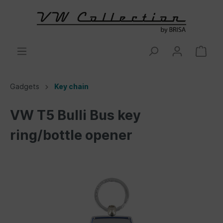
Gadgets
Key chain
VW T5 Bulli Bus key
ring/bottle opener