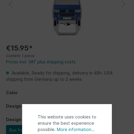
€15.95*
Content:
1 piece
Prices incl. VAT plus shipping costs
Available, Ready for shipping, delivery in 48h. USA
shipping from Germany up to 2 weeks
Color
Design
This website uses cookies to
Design
ensure the best experience
possible.
More information...
Bus front