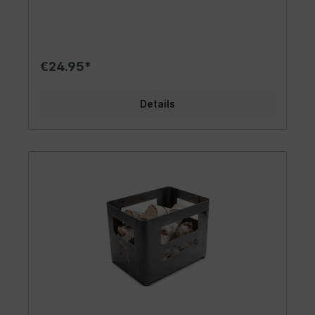
come in two colors, allowing you to make a
fashionable statement. A fantastic fan item that
brings the flair of the 60s into your life. Carry
your passion for VW out into the world! Design/
Gift Idea/ Other Features: The trendy VW Bus
€24.95*
apron is available in red with a black neck strap or
in black with a blue neck strap. The apron is
adorned with a beautiful T1 Bus/Campervan
Details
design and the inscription "Volkswagen since
1950". The neck strap is adjustable through a
metal loop. A cooking spoon and other kitchen
utensils can be stored in a sewn-on pocket at
waist height. The apron is secured with a color-
matching strap on the back. Packaged in a stylish
white box with a viewing window, this apron
makes for an excellent gift idea! Suitable for VW
Bus fans, kitchen acrobats, and grill masters. It
instantly evokes a nostalgic feeling of freedom,
wanderlust, and joie de vivre. Material/ Technical
Data: High quality standards and official licensing
are a given for us, serving as the foundation for
our success since its introduction in 2013. The
VW aprons are made of sturdy cotton fabric,
ensuring durability and resilience. They are
machine washable for easy cleaning. As the