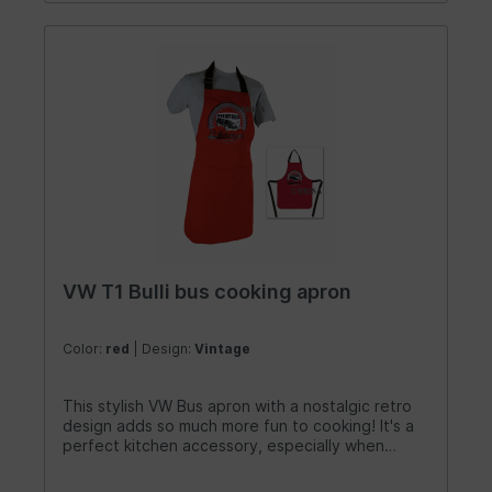
VW T1 Bulli bus cooking apron
Color:
red
| Design:
Vintage
This stylish VW Bus apron with a nostalgic retro
design adds so much more fun to cooking! It's a
perfect kitchen accessory, especially when
camping in your own bus kitchen. The aprons,
featuring the iconic VW T1 Bus/Campervan look,