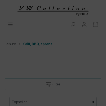
Leisure
Grill, BBQ, aprons
Filter