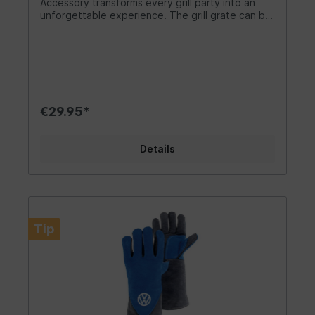
Accessory transforms every grill party into an
unforgettable experience. The grill grate can be
placed on top of the crate, turning it into a fully
functional grill. With this VW Bus grill grate, grilling
becomes twice as enjoyable! A fantastic camping
accessory for every VW fan! Together with our
portable VW Bus grill or the VW Fire Basket, VW
T1 Bus fans have the perfect equipment. Design/
Gift Idea/ Other Features: Summer, sun, and
€29.95*
grilling! This high-quality VW grill accessory can
be used while camping, in your own kitchen, or at
any party. For all camping enthusiasts, we also
Details
offer another accessory: a trendy 3-piece set of
grill utensils with the stamped VW Bus front. The
Fire Basket, which can be placed on the grill
grate, equips you perfectly for camping in
nature. Material/ Technical Data: As the largest
Volkswagen licensee, BRISA takes the highest
Tip
quality of its products seriously. Our motto is
"From VW FANS - FOR VW FANS." High-quality
standards and official licenses are essential to us
and have been the foundation of our success
since 2013. The grill grate with integrated
handles is made of polished stainless steel.
Dimensions: 39 cm x 27 cm x 4 cm (15.4 inches x