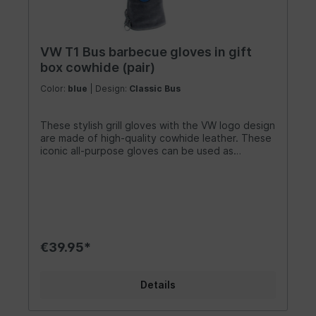
10.6 inches x 1.6 inches).
VW T1 Bus barbecue gloves in gift
box cowhide (pair)
Color:
blue
| Design:
Classic Bus
These stylish grill gloves with the VW logo design
are made of high-quality cowhide leather. These
iconic all-purpose gloves can be used as
fireplace gloves, kitchen tools, or grill gloves.
They are a great household aid for holding hot
pots and much more. They are also suitable for
welding or working in the workshop, providing
excellent protection against grease, knife cuts,
and burns. As the largest licensee of Volkswagen,
we are committed to maintaining the highest
€39.95*
quality standards! Design/ Gift Idea/ Other
Features: These BBQ grill gloves with the VW
logo are available in blue/gray and red/black. The
Details
extended wrist protection offers maximum
safety for your hands and forearms. Each glove
features a lovingly crafted cowhide leather loop