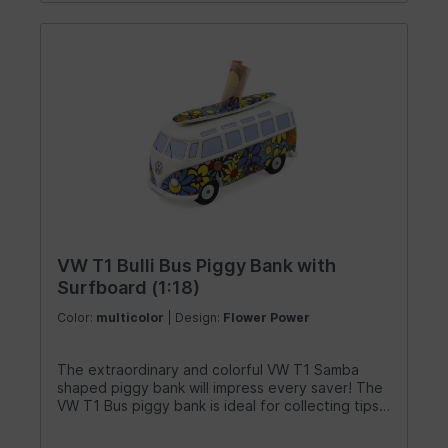
VW T1 Bulli Bus Piggy Bank with
Surfboard (1:18)
Color:
multicolor
| Design:
Flower Power
The extraordinary and colorful VW T1 Samba
shaped piggy bank will impress every saver! The
VW T1 Bus piggy bank is ideal for collecting tips
in the workshop. It can also serve as a decorative
element in a child's room or as a savings goal for