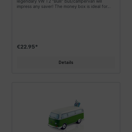
legendary VW T2 "Bulli" bus/campervan will
standards. Dimensions of the stylish classic: 25 x
impress any saver! The money box is ideal for
12 x 10 cm (9.8 x 4.7 x 3.9 inches).
collecting tips in the garage. The money box is
perfect for decorating or saving for your own
camper van. It is easy to open and empty. A
great accessory to bring the flair of the 60s into
your life. The gadget is lovingly designed. As the
largest licensee of Volkswagen, we always strive
to maintain the highest quality standards. Design/
€22.95*
Gift idea/ Other The trendy VW T2
Bus/Campervan is available in yellow/white,
green/white and blue/white. Money can be
Details
inserted through a slot at the end of the roof. A
rubber stopper on the underside of the VW T2
Bus acts as a fastener, making it easy to remove
the money. As no hammer is used to remove the
savings, the Dukatenesel can be used forever! It
beats any other money box and is a sweet
highlight for any saver. Includes a pretty gift box
that invites you to give it away. The money box
is perfect as a thank you gift for a friend.
Materials/Specifications High quality standards
and official licences are a matter of course for
us. The cute hand-painted money box in the look
of a VW T2 bus on a scale of 1:22 is made of high