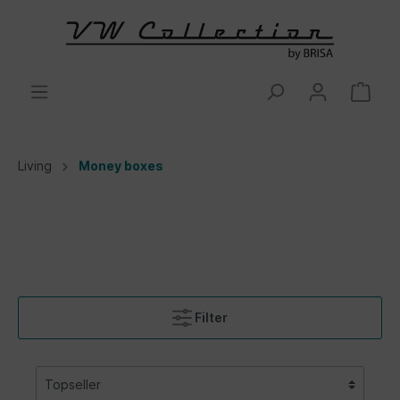
Living
Money boxes
Filter