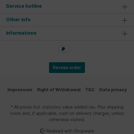
no hammer is needed to access the savings, this
Service hotline
money collector can be used endlessly! It comes
with a chic white gift box, making it perfect for
giving to others. The piggy bank is an excellent
Other info
gift idea for friends and loved ones. What better
represents Germany than this iconic symbol?
Informations
Material/Technical Data: We have high quality
standards and official licensing for all our
products, which have been the foundation of our
success since 2013. The adorable money
collector in the VW Bus Samba design, in 1:22
scale, is made from high-quality ceramic, crafted
with great attention to detail. It's a fantastic
Revoke order
accessory that stands out in miniature form! As
the largest Volkswagen licensee, we are
committed to maintaining the highest quality
standards. Dimensions of the stylish classic: 18 x
Impressum
Right of Withdrawal
T&C
Data privacy
8,5 x 7,5 cm (7.1 x 3.3 x 2.9 inches).
* All prices incl. statutory value added tax. Plus shipping
costs and, if applicable, cash on delivery charges, unless
otherwise stated.
Realised with Shopware