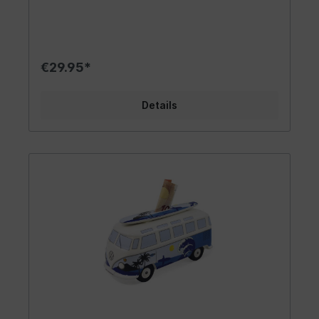
your own camper. The cool appearance of the
piggy bank makes it a stylish vintage accessory.
Opening and emptying the car is uncomplicated.
It's a delightful accessory that brings the flair of
the 60s into your life. Carry your enthusiasm for
€29.95*
VW to the world! Design/ Gift Idea/ Other: This
trendy fan item in the VW T1 Bus/Campervan
design is available in colorful, intricately painted
Details
options. Choose from the stylish hippie design
with flowers and bubbles or the rainbow-peace
look. Each VW Bus piggy bank is something
special! The money is inserted through a slot on
the top, which features a surfboard in matching
color on the roof. On the bottom of the VW Bus
Samba, there's a rubber plug that allows easy
access to remove the money. Since no hammer is
needed to access the savings, this money
collector can be used endlessly! It comes with a
chic white gift box, making it perfect for giving
to others. The piggy bank is an excellent gift
idea for friends and loved ones. What better
represents Germany than this iconic symbol?
Material/Technical Data: We have high quality
standards and official licensing for all our
products, which have been the foundation of our