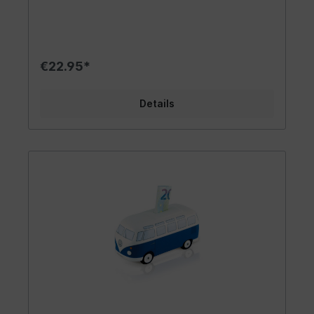
camper van. It is easy to open and empty. A
great accessory to bring the flair of the 60s into
your life. The gadget is lovingly designed. As the
largest licensee of Volkswagen, we always strive
to maintain the highest quality standards. Design/
€22.95*
Gift idea/ Other The trendy VW T2
Bus/Campervan is available in yellow/white,
green/white and blue/white. Money can be
Details
inserted through a slot at the end of the roof. A
rubber stopper on the underside of the VW T2
Bus acts as a fastener, making it easy to remove
the money. As no hammer is used to remove the
savings, the Dukatenesel can be used forever! It
beats any other money box and is a sweet
highlight for any saver. Includes a pretty gift box
that invites you to give it away. The money box
is perfect as a thank you gift for a friend.
Materials/Specifications High quality standards
and official licences are a matter of course for
us. The cute hand-painted money box in the look
of a VW T2 bus on a scale of 1:22 is made of high
quality ceramic. It is made with great attention
to detail. The spacious interior swallows a lot of
money and guarantees no petrol! This makes the
money box the perfect gadget. It comes in a