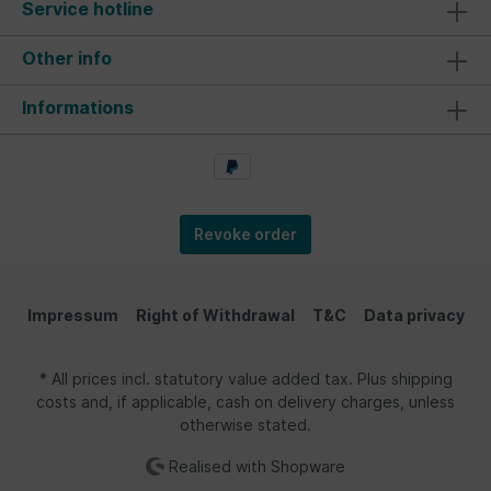
Service hotline
Other info
Informations
Revoke order
Impressum
Right of Withdrawal
T&C
Data privacy
* All prices incl. statutory value added tax. Plus shipping
costs and, if applicable, cash on delivery charges, unless
otherwise stated.
Realised with Shopware