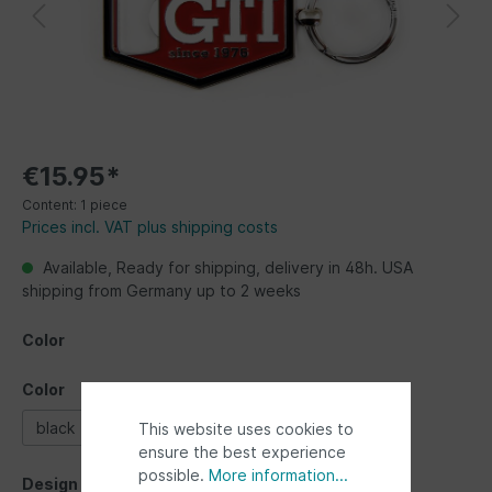
€15.95*
Content:
1 piece
Prices incl. VAT plus shipping costs
Available, Ready for shipping, delivery in 48h. USA
shipping from Germany up to 2 weeks
Color
Color
black
red
This website uses cookies to
ensure the best experience
possible.
More information...
Design