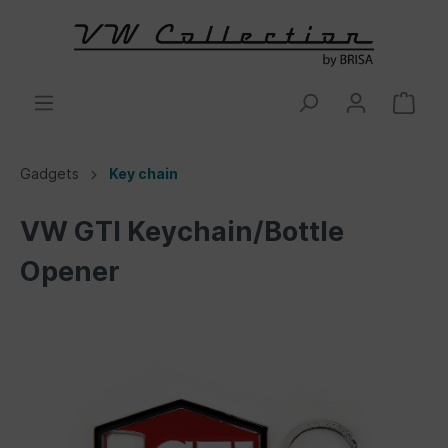
Gadgets
Key chain
VW GTI Keychain/Bottle
Opener