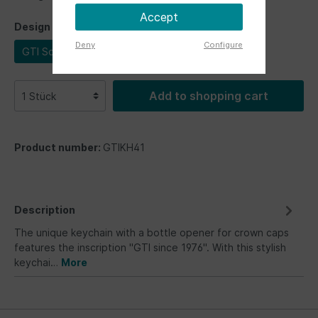
Accept
Design
Deny
Configure
GTI Schriftzug
Add to shopping cart
Product number:
GTIKH41
Description
The unique keychain with a bottle opener for crown caps
features the inscription "GTI since 1976". With this stylish
keychai…
More