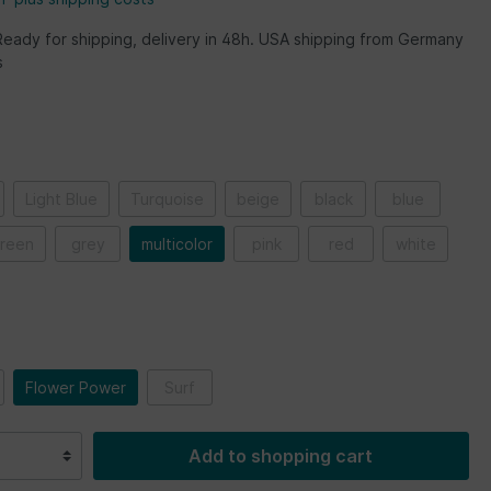
Ready for shipping, delivery in 48h. USA shipping from Germany
s
Light Blue
Turquoise
beige
black
blue
reen
grey
multicolor
pink
red
white
Flower Power
Surf
Add to shopping cart