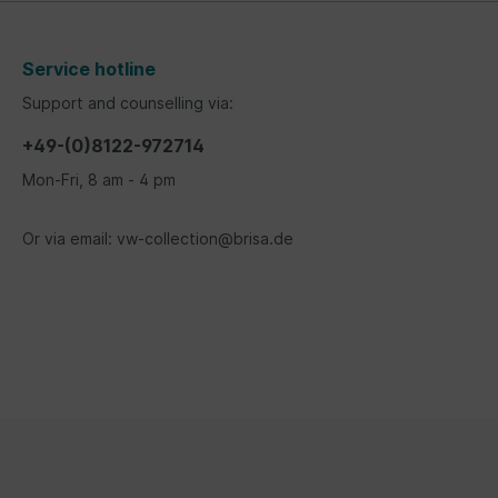
Service hotline
Support and counselling via:
+49-(0)8122-972714
Mon-Fri, 8 am - 4 pm
Or via email: vw-collection@brisa.de