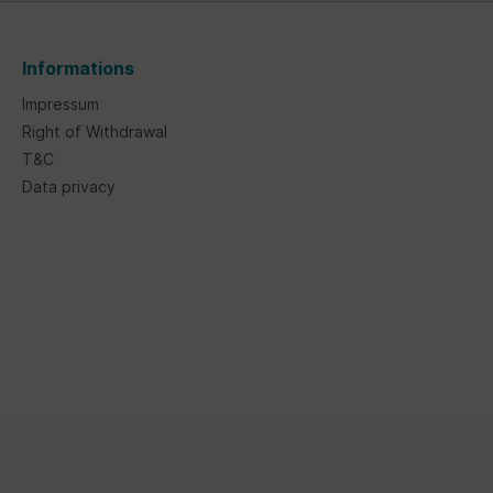
Informations
Impressum
Right of Withdrawal
T&C
Data privacy