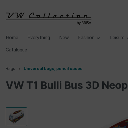
Home
Everything
New
Fashion
Leisure
Catalogue
Bags
Universal bags, pencil cases
VW T1 Bulli Bus 3D Neop