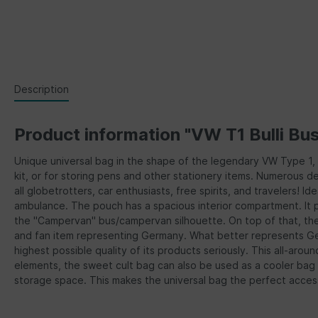
Description
Product information "VW T1 Bulli Bu
Unique universal bag in the shape of the legendary VW Type 1, Ty
kit, or for storing pens and other stationery items. Numerous 
all globetrotters, car enthusiasts, free spirits, and travelers! 
ambulance. The pouch has a spacious interior compartment. It p
the "Campervan" bus/campervan silhouette. On top of that, the 
and fan item representing Germany. What better represents Germ
highest possible quality of its products seriously. This all-ar
elements, the sweet cult bag can also be used as a cooler bag
storage space. This makes the universal bag the perfect accesso