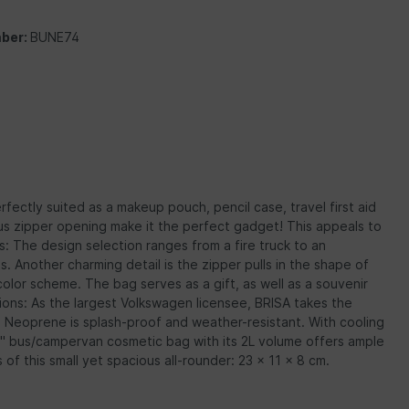
ber:
BUNE74
fectly suited as a makeup pouch, pencil case, travel first aid
ous zipper opening make it the perfect gadget! This appeals to
us: The design selection ranges from a fire truck to an
Another charming detail is the zipper pulls in the shape of
lor scheme. The bag serves as a gift, as well as a souvenir
ons: As the largest Volkswagen licensee, BRISA takes the
). Neoprene is splash-proof and weather-resistant. With cooling
n" bus/campervan cosmetic bag with its 2L volume offers ample
f this small yet spacious all-rounder: 23 x 11 x 8 cm.