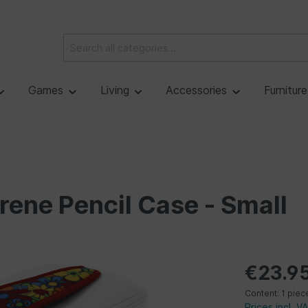
Games
Living
Accessories
Furnitur
rene Pencil Case - Small
€23.9
Content:
1 piec
Prices incl. V