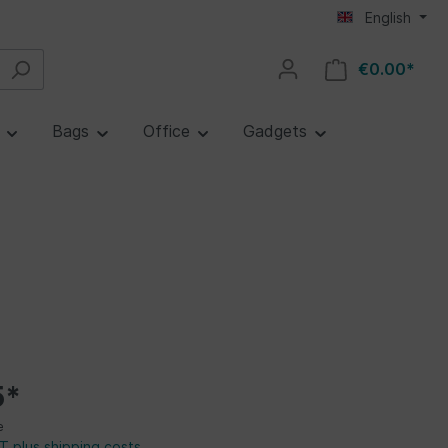
English
€0.00*
e
Bags
Office
Gadgets
5*
e
AT plus shipping costs