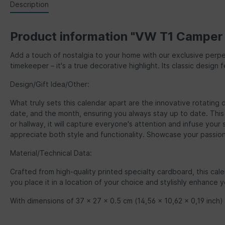
Description
Product information "VW T1 Camper B
Add a touch of nostalgia to your home with our exclusive perpe
timekeeper – it's a true decorative highlight. Its classic des
Design/Gift Idea/Other:
What truly sets this calendar apart are the innovative rotating 
date, and the month, ensuring you always stay up to date. This p
or hallway, it will capture everyone's attention and infuse yo
appreciate both style and functionality. Showcase your passio
Material/Technical Data:
Crafted from high-quality printed specialty cardboard, this cale
you place it in a location of your choice and stylishly enhance 
With dimensions of 37 x 27 x 0.5 cm (14,56 x 10,62 x 0,19 inch) t