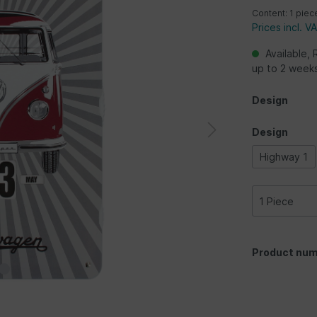
Content:
1 piec
Prices incl. V
Available, 
up to 2 week
Design
Design
Highway 1
Product num