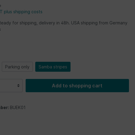
e
AT plus shipping costs
Ready for shipping, delivery in 48h. USA shipping from Germany
s
Parking only
Samba stripes
Add to shopping cart
ber:
BUEK01