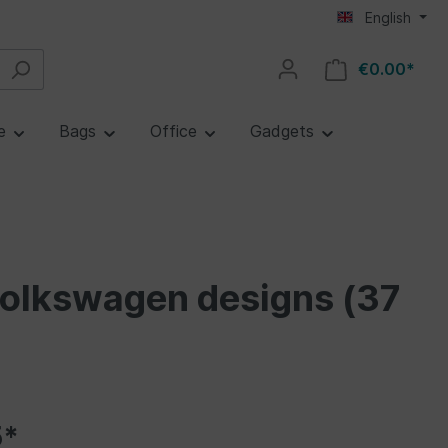
English
€0.00*
re
Bags
Office
Gadgets
Volkswagen designs (37
5*