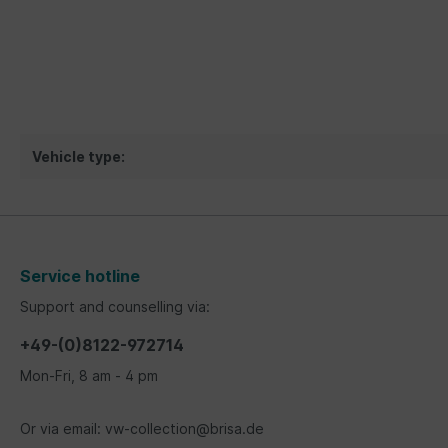
Vehicle type:
Service hotline
Support and counselling via:
+49-(0)8122-972714
Mon-Fri, 8 am - 4 pm
Or via email: vw-collection@brisa.de