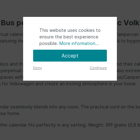
us perpetual calendar in classic Vol
This website uses cookies to
tual calendar featuring the charming VW T1 "Bulli" Bus/Campervan d
ensure the best experience
ign featuring the legendary VW T1 Bus/Campervan harks back to by
possible.
More information...
Accept
discs and the delightful fronts. Here, every VW fan will find their 
Deny
Configure
erpetual calendar is not only pleasing to the eye but also extremel
ur spaces with a touch of nostalgia and style. This VW T1 Bus/Camp
n for Volkswagen and create an inviting atmosphere in your home.
ndar seamlessly blends into any room. The practical cord on the ba
your home.
his calendar fits perfectly in any setting. Weight: 399 grams (0,8 l