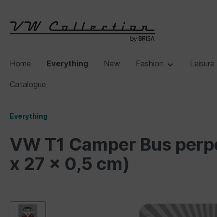
Home
Everything
New
Fashion
Leisure
Catalogue
Everything
VW T1 Camper Bus perpet
x 27 x 0,5 cm)