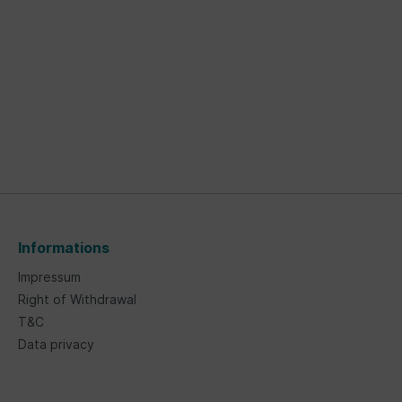
Informations
Impressum
Right of Withdrawal
T&C
Data privacy