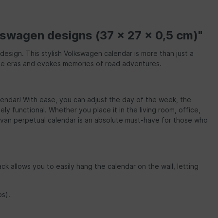
kswagen designs (37 x 27 x 0,5 cm)"
esign. This stylish Volkswagen calendar is more than just a
gone eras and evokes memories of road adventures.
calendar! With ease, you can adjust the day of the week, the
y functional. Whether you place it in the living room, office,
ervan perpetual calendar is an absolute must-have for those who
ck allows you to easily hang the calendar on the wall, letting
bs).