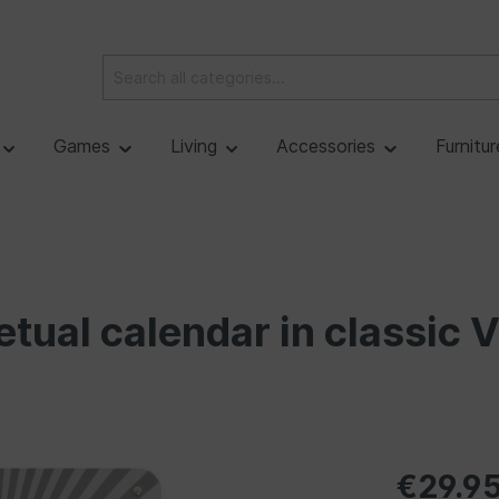
Games
Living
Accessories
Furnitu
ual calendar in classic 
€29.9