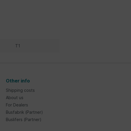
T1
Other info
Shipping costs
About us
For Dealers
Busfabrik (Partner)
Buslifers (Partner)