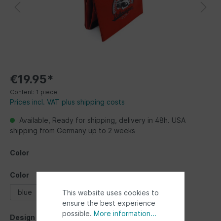
€19.95*
Content:
1 piece
Prices incl. VAT plus shipping costs
Available, Ready for shipping, delivery in 48h. USA
shipping from Germany up to 2 weeks
Color
Color
blue
red
This website uses cookies to
ensure the best experience
possible.
More information...
Design