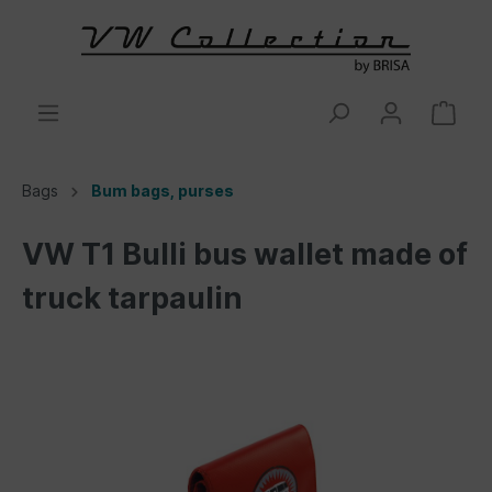
Bags
Bum bags, purses
VW T1 Bulli bus wallet made of
truck tarpaulin