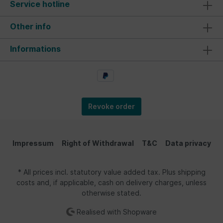
Service hotline
Other info
Informations
Revoke order
Impressum
Right of Withdrawal
T&C
Data privacy
* All prices incl. statutory value added tax. Plus shipping
costs and, if applicable, cash on delivery charges, unless
otherwise stated.
Realised with Shopware