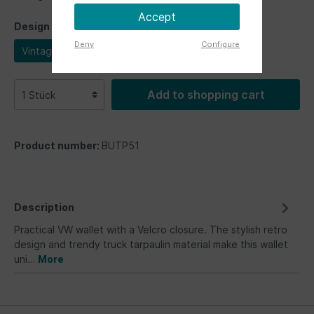
Accept
Design
Deny
Configure
Vintage
Add to shopping cart
Product number:
BUTP51
Description
Practical VW wallet with a Velcro closure. The stylish retro
design and trendy truck tarpaulin material make this wallet
uni…
More