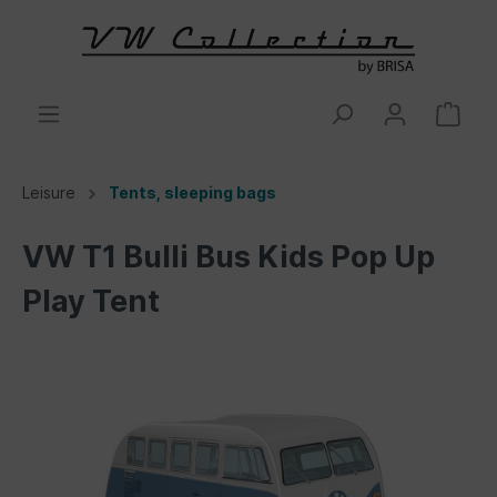
Leisure
Tents, sleeping bags
VW T1 Bulli Bus Kids Pop Up
Play Tent