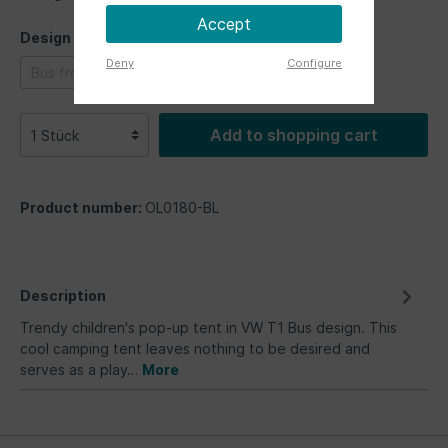
Accept
Design
Deny
Configure
Bus front
Bus front
Bus front
Add to shopping cart
Product number:
OL0180-BL
Description
Trendy children's pop-up tent in VW T1 Bus design. This
cool camping tent leaves nothing to be desired and
serves as a play…
More