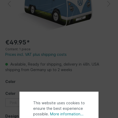
€49.95*
Content:
1 piece
Prices incl. VAT plus shipping costs
Available, Ready for shipping, delivery in 48h. USA
shipping from Germany up to 2 weeks
Color
Color
Pink
blue
red
This website uses cookies to
ensure the best experience
possible.
More information...
Design