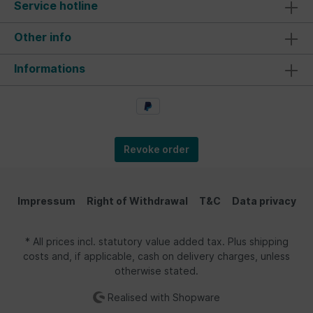
Service hotline
Other info
Informations
Revoke order
Impressum
Right of Withdrawal
T&C
Data privacy
* All prices incl. statutory value added tax. Plus shipping
costs and, if applicable, cash on delivery charges, unless
otherwise stated.
Realised with Shopware