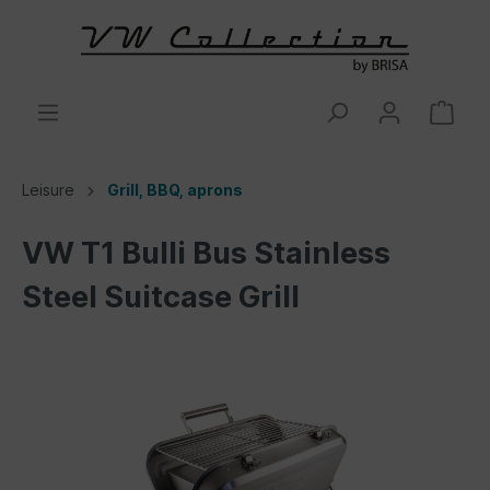
Leisure
Grill, BBQ, aprons
VW T1 Bulli Bus Stainless
Steel Suitcase Grill