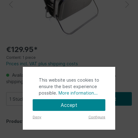
€129.95*
Content:
1 piece
Prices incl. VAT plus shipping costs
Available, Ready for shipping, delivery in 48h. USA
This website uses cookies to
shipping from Germany up to 2 weeks
ensure the best experience
possible.
More information...
Add to shopping cart
Accept
Deny
Configure
Product number:
BUBG01