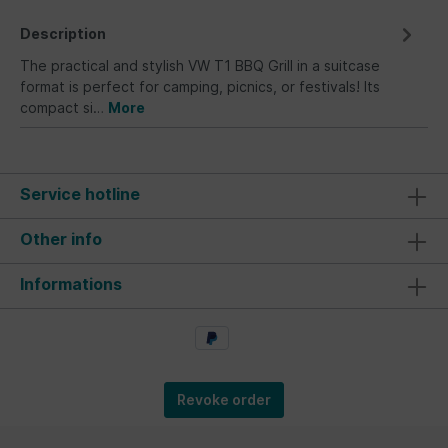
Description
The practical and stylish VW T1 BBQ Grill in a suitcase
format is perfect for camping, picnics, or festivals! Its
compact si…
More
Service hotline
Other info
Informations
Revoke order