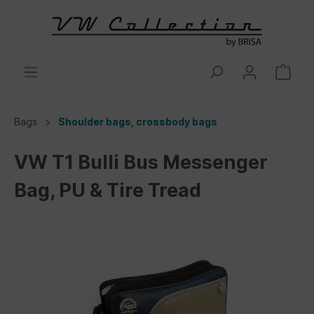
Bags
Shoulder bags, crossbody bags
VW T1 Bulli Bus Messenger
Bag, PU & Tire Tread