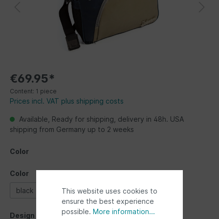
€69.95*
Content:
1 piece
Prices incl. VAT plus shipping costs
Available, Ready for shipping, delivery in 48h. USA
shipping from Germany up to 2 weeks
Color
Color
black
blue
This website uses cookies to
ensure the best experience
possible.
More information...
Design