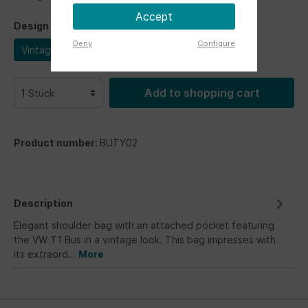
Accept
Design
Deny
Configure
Vintage
Add to shopping cart
Product number:
BUTY02
Description
Elegant shoulder bag with an attached pocket featuring
the VW T1 Bus in a vintage look. This bag impresses with
its extraord…
More