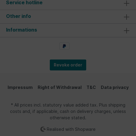
Service hotline
Other info
Informations
Revoke order
Impressum
Right of Withdrawal
T&C
Data privacy
* All prices incl. statutory value added tax. Plus shipping
costs and, if applicable, cash on delivery charges, unless
otherwise stated.
Realised with Shopware