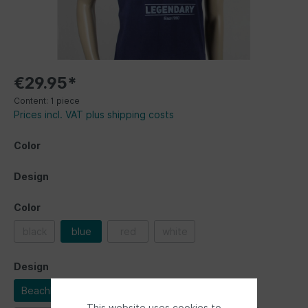
€29.95*
Content:
1 piece
Prices incl. VAT plus shipping costs
Color
Design
Color
black
blue
red
white
Design
Beachlife
Bulli driver
Legendary
This website uses cookies to