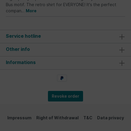
Bus motif. The retro shirt for EVERYONE! It's the perfect
compan…
More
Service hotline
Other info
Informations
Revoke order
Impressum
Right of Withdrawal
T&C
Data privacy