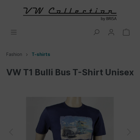
Fashion
T-shirts
VW T1 Bulli Bus T-Shirt Unisex