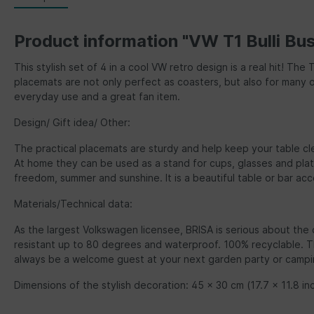
Product information "VW T1 Bulli Bu
This stylish set of 4 in a cool VW retro design is a real hit! Th
placemats are not only perfect as coasters, but also for many o
everyday use and a great fan item.
Design/ Gift idea/ Other:
The practical placemats are sturdy and help keep your table cle
At home they can be used as a stand for cups, glasses and plat
freedom, summer and sunshine. It is a beautiful table or bar acc
Materials/Technical data:
As the largest Volkswagen licensee, BRISA is serious about the 
resistant up to 80 degrees and waterproof. 100% recyclable. The
always be a welcome guest at your next garden party or camping
Dimensions of the stylish decoration: 45 x 30 cm (17.7 x 11.8 inc