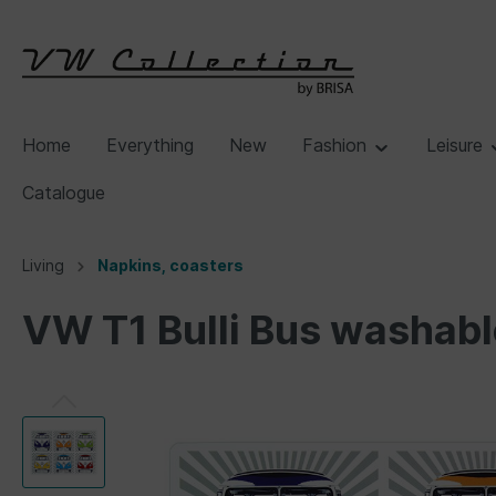
Home
Everything
New
Fashion
Leisure
Catalogue
Living
Napkins, coasters
VW T1 Bulli Bus washabl