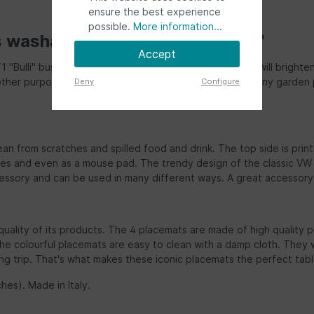
ensure the best experience
possible.
More information...
s washable placemats (set of 4)"
Accept
e T1 "Bulli" bus/campervan motif with colourful bus fronts will brig
ther purposes. The placemats are a great addition to any garden pa
Deny
Configure
an from scratches and spilled food and drink. The top side is print
es and even as a mouse pad. The trendy design of the classic VW T
essory and can be used in many different ways. A great accessory to
quality of its products. The 4 placemats are made of high quality p
 colourful placemats are easy to clean with a damp cloth. They wil
 trip. That's what makes these iconic placemats the perfect table 
hes). Made in Italy.