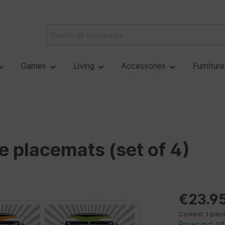
Games
Living
Accessories
Furnitur
e placemats (set of 4)
€23.9
Content:
1 piec
Prices incl. V