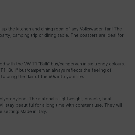
hten up the kitchen and dining room of any Volkswagen fan! The
rty, camping trip or dining table. The coasters are ideal for
ed with the VW T1 "Bulli" bus/campervan in six trendy colours.
1 "Bulli" bus/campervan always reflects the feeling of
 bring the flair of the 60s into your life.
olypropylene. The material is lightweight, durable, heat
l stay beautiful for a long time with constant use. They will
setting! Made in Italy.