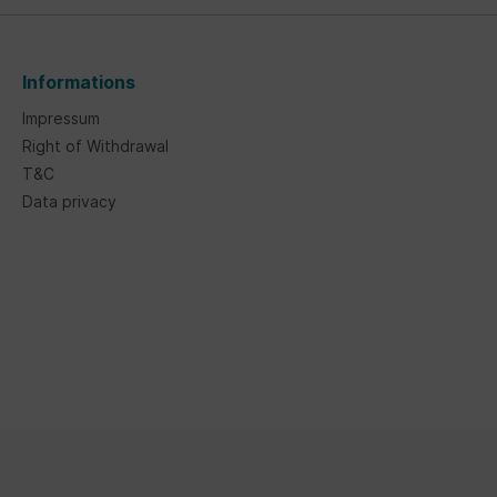
Informations
Impressum
Right of Withdrawal
T&C
Data privacy