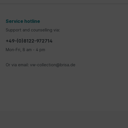
Service hotline
Support and counselling via:
+49-(0)8122-972714
Mon-Fri, 8 am - 4 pm
Or via email: vw-collection@brisa.de