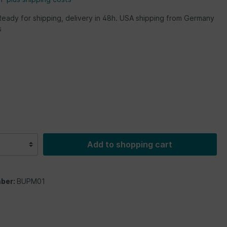
Ready for shipping, delivery in 48h. USA shipping from Germany
s
Add to shopping cart
ber:
BUPM01