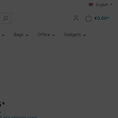
English
€0.00*
e
Bags
Office
Gadgets
5*
e
AT plus shipping costs