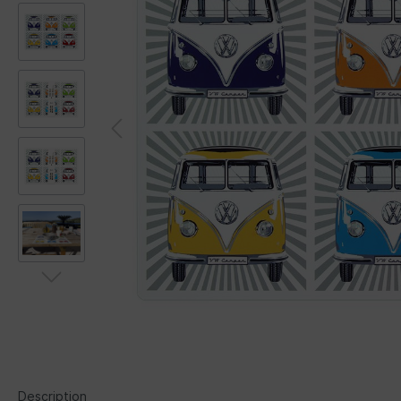
Description