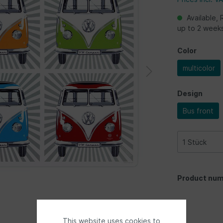
Available, 
up to 2 week
Color
multicolor
Design
Bus front
Product num
This website uses cookies to