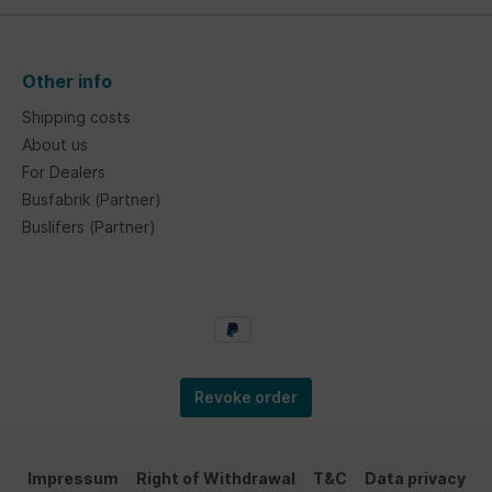
Other info
Shipping costs
About us
For Dealers
Busfabrik (Partner)
Buslifers (Partner)
Revoke order
Impressum
Right of Withdrawal
T&C
Data privacy