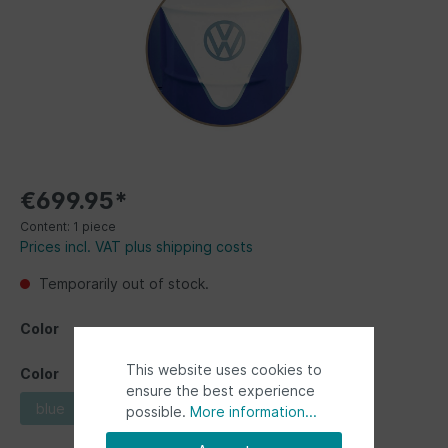
€699.95*
Content:
1 piece
Prices incl. VAT plus shipping costs
Temporarily out of stock.
Color
This website uses cookies to
Color
ensure the best experience
blue
red
possible.
More information...