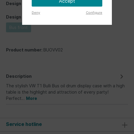
Accept
Design
Deny
Configure
Design
Bus front
Product number:
BUOVV02
Description
The stylish VW T1 Bulli Bus oil drum display case with a high
table is the highlight and attraction of every party!
Perfect…
More
Service hotline