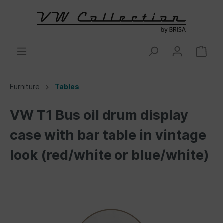
Furniture
Tables
VW T1 Bus oil drum display
case with bar table in vintage
look (red/white or blue/white)