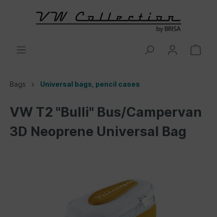
Bags
Universal bags, pencil cases
VW T2 "Bulli" Bus/Campervan
3D Neoprene Universal Bag