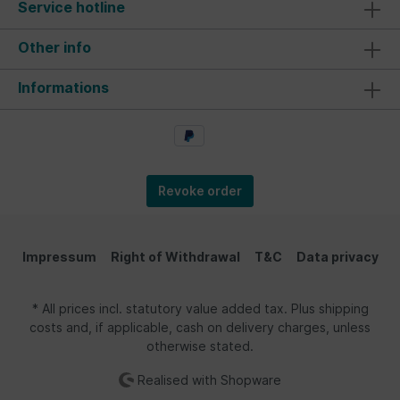
Service hotline
Other info
Informations
Revoke order
Impressum
Right of Withdrawal
T&C
Data privacy
* All prices incl. statutory value added tax. Plus shipping
costs and, if applicable, cash on delivery charges, unless
otherwise stated.
Realised with Shopware