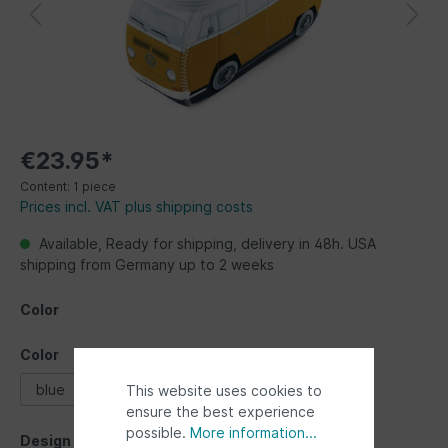
€23.95*
Content:
1 piece
Prices incl. VAT plus shipping costs
Available, Ready for shipping, delivery in 48h. USA
shipping from Germany up to 2 weeks
Color
Color
blue
green
orange
This website uses cookies to
ensure the best experience
possible.
More information...
Design