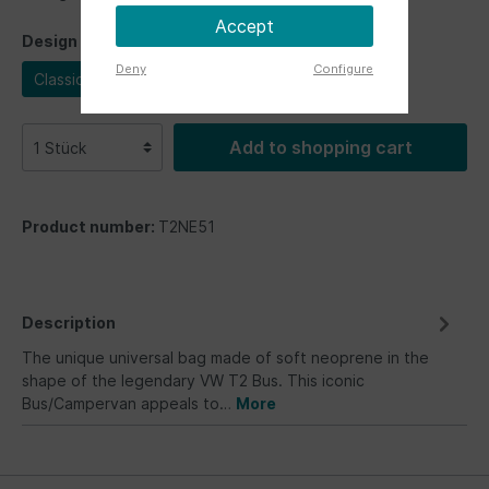
Accept
Design
Deny
Configure
Classic Bus
Add to shopping cart
Product number:
T2NE51
Description
The unique universal bag made of soft neoprene in the
shape of the legendary VW T2 Bus. This iconic
Bus/Campervan appeals to…
More