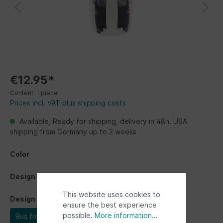
€12.95*
Content:
1 piece
Prices incl. VAT plus shipping costs
Available, Ready for shipping, delivery in 48h. USA
shipping from Germany up to 2 weeks
Color
Design
This website uses cookies to
Design
ensure the best experience
possible.
More information...
Bus front