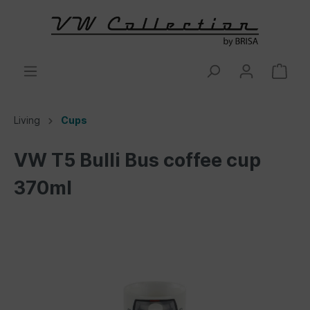
Living
Cups
VW T5 Bulli Bus coffee cup
370ml