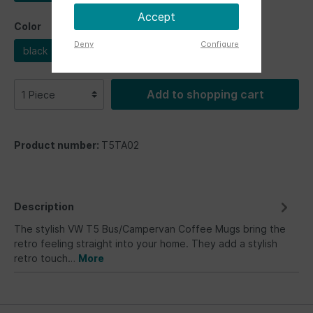
Accept
Color
Deny
Configure
black
white
Add to shopping cart
Product number:
T5TA02
Description
The stylish VW T5 Bus/Campervan Coffee Mugs bring the
retro feeling straight into your home. They add a stylish
retro touch…
More