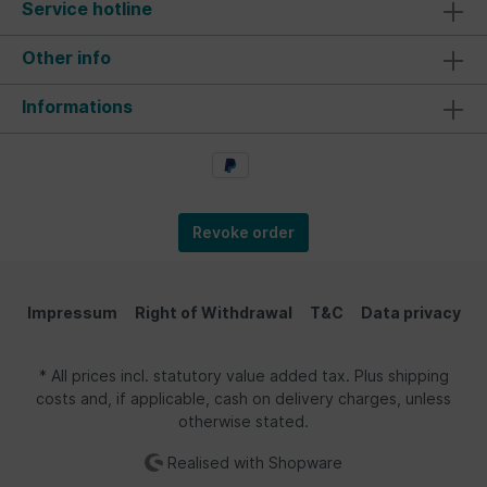
Service hotline
Other info
Informations
Revoke order
Impressum
Right of Withdrawal
T&C
Data privacy
* All prices incl. statutory value added tax. Plus shipping
costs and, if applicable, cash on delivery charges, unless
otherwise stated.
Realised with Shopware