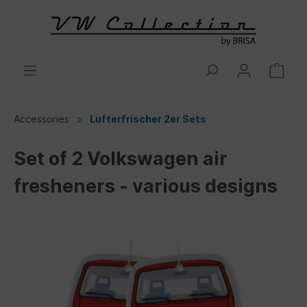
Accessories
Lufterfrischer 2er Sets
Set of 2 Volkswagen air
fresheners - various designs