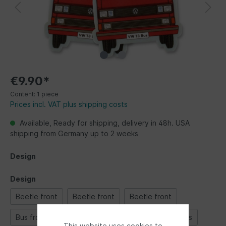
€9.90*
Content:
1 piece
Prices incl. VAT plus shipping costs
Available, Ready for shipping, delivery in 48h. USA
shipping from Germany up to 2 weeks
Design
Design
Beetle front
Beetle front
Beetle front
Bus front
Bus front
Bus front
Classic Bus
This website uses cookies to