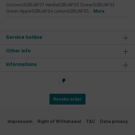
CoconutS2BUAF01 VanillaS2BUAF02 OceanS2BUAF03
Green AppleS2BUAF04 LemonS2BUAF05…
More
Service hotline
Other info
Informations
Revoke order
Impressum
Right of Withdrawal
T&C
Data privacy