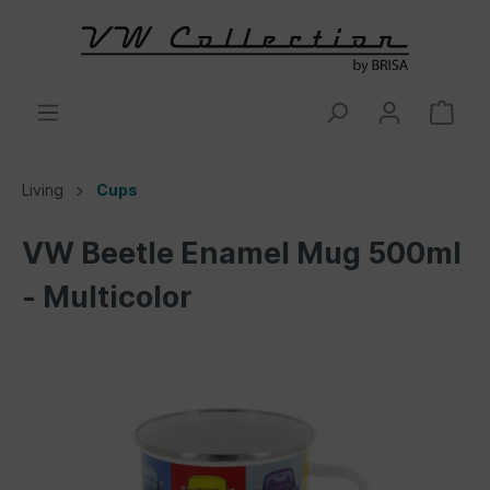
Living
Cups
VW Beetle Enamel Mug 500ml
- Multicolor