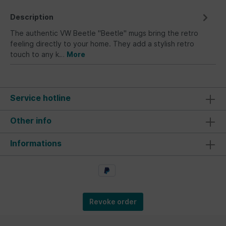
Description
The authentic VW Beetle "Beetle" mugs bring the retro
feeling directly to your home. They add a stylish retro
touch to any k…
More
Service hotline
Other info
Informations
Revoke order