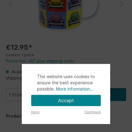
€12.95*
Content:
1 piece
Prices incl. VAT plus shipping costs
Available, Ready for shipping, delivery in 48h. USA
This website uses cookies to
shipping from Germany up to 2 weeks
ensure the best experience
possible.
More information...
Add to shopping cart
Accept
Deny
Configure
Product number:
BETA31