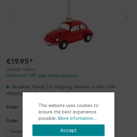
€19.95*
Content:
1 piece
Prices incl. VAT plus shipping costs
Available, Ready for shipping, delivery in 48h. USA
shipping from Germany up to 2 weeks
This website uses cookies to
Color
ensure the best experience
possible.
More information...
Color
Accept
Classic Blue
Classic Red
red