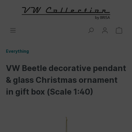
Everything
VW Beetle decorative pendant
& glass Christmas ornament
in gift box (Scale 1:40)