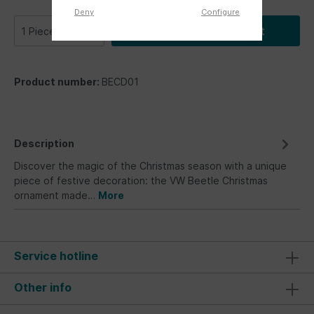
Deny
Configure
Add to shopping cart
Product number:
BECD01
Description
Discover the magic of the Christmas season with a unique
piece of festive decoration: the VW Beetle Christmas
ornament made…
More
Service hotline
Other info