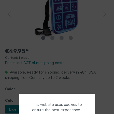
€49.95*
Content:
1 piece
Prices incl. VAT plus shipping costs
Available, Ready for shipping, delivery in 48h. USA
shipping from Germany up to 2 weeks
Color
Color
This website uses cookies to
blue
multicolor
ensure the best experience