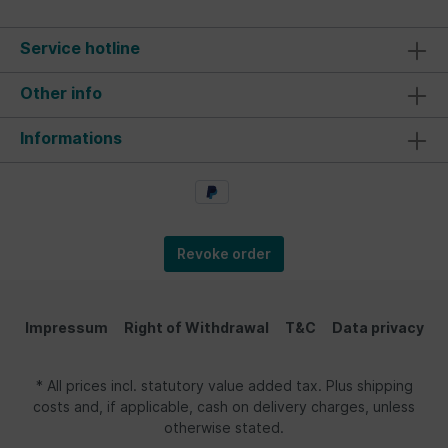
Service hotline
Other info
Informations
Revoke order
Impressum
Right of Withdrawal
T&C
Data privacy
* All prices incl. statutory value added tax. Plus shipping
costs and, if applicable, cash on delivery charges, unless
otherwise stated.