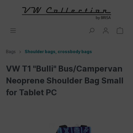
Bags
Shoulder bags, crossbody bags
VW T1 "Bulli" Bus/Campervan
Neoprene Shoulder Bag Small
for Tablet PC