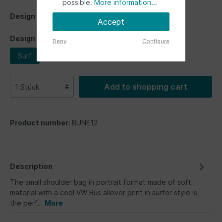
possible.
More information...
Design
Accept
Design
Deny
Configure
Surf
Add to shopping cart
Product number:
BUNE12
Description
The small shoulder bag in portrait format made of soft
material with a cool VW Bus allover print in surfer style is
the perf…
More