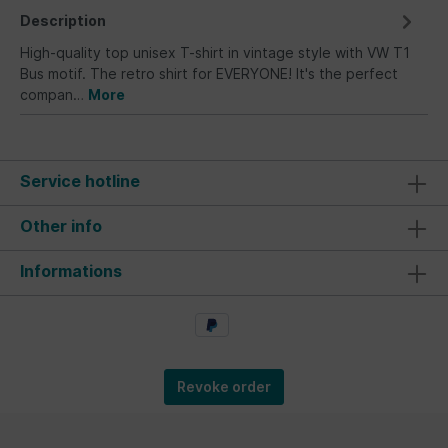
Description
High-quality top unisex T-shirt in vintage style with VW T1
Bus motif. The retro shirt for EVERYONE! It's the perfect
compan…
More
Service hotline
Other info
Informations
Revoke order