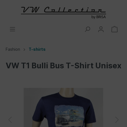
Fashion
T-shirts
VW T1 Bulli Bus T-Shirt Unisex