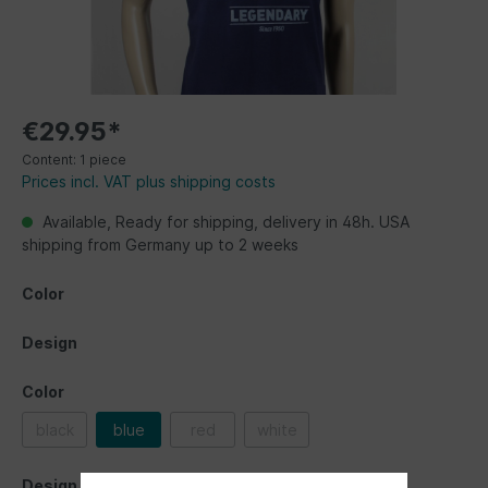
€29.95*
Content:
1 piece
Prices incl. VAT plus shipping costs
Available, Ready for shipping, delivery in 48h. USA
shipping from Germany up to 2 weeks
Color
Design
Color
black
blue
red
white
Design