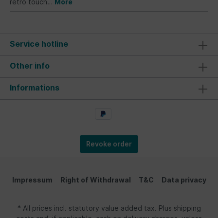
retro touch…
More
Service hotline
Other info
Informations
Revoke order
Impressum
Right of Withdrawal
T&C
Data privacy
* All prices incl. statutory value added tax. Plus shipping