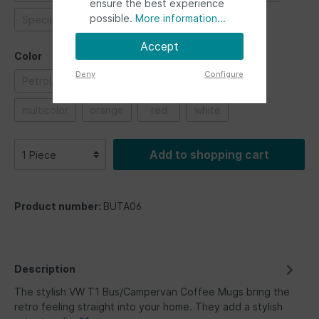
ensure the best experience
possible.
More information...
Special vehicles
Ultimate ride
Accept
Color
Deny
Configure
Petrol/Brown
black
blue
green
multicolor
orange
red
white
Add to shopping cart
Product number:
BUTA06
Description
The stylish VW T1 Bus/Campervan Coffee Mugs bring the
retro feeling straight into your home. They add a stylish