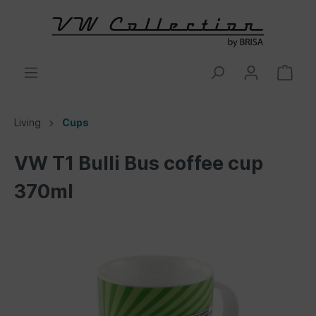
Living
Cups
VW T1 Bulli Bus coffee cup
370ml