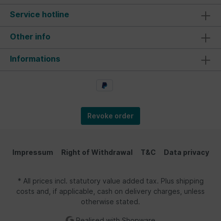
Service hotline
Other info
Informations
Revoke order
Impressum
Right of Withdrawal
T&C
Data privacy
* All prices incl. statutory value added tax. Plus shipping
costs and, if applicable, cash on delivery charges, unless
otherwise stated.
Realised with Shopware