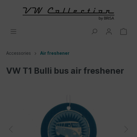
Accessories
Air freshener
VW T1 Bulli bus air freshener