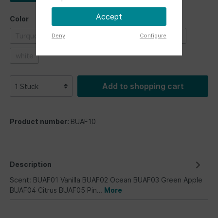
Accept
Color
Turquoise
blue
green
grey
red
Deny
Configure
white
Add to shopping cart
Product number:
BUAF10
Description
Scent: BUAF01 Vanilla BUAF02 Ocean BUAF03 Green Apple
BUAF04 Citrus BUAF05 Pin…
More