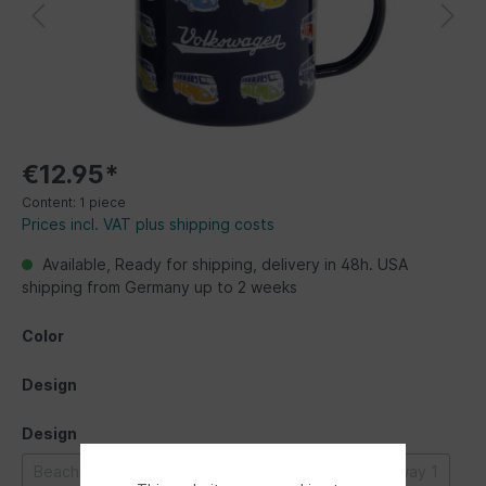
€12.95*
Content:
1 piece
Prices incl. VAT plus shipping costs
Available, Ready for shipping, delivery in 48h. USA
shipping from Germany up to 2 weeks
Color
Design
Design
Beachlife
Bulli parade
Classic Bus
Highway 1