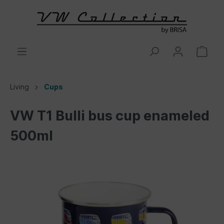
Living
Cups
VW T1 Bulli bus cup enameled
500ml