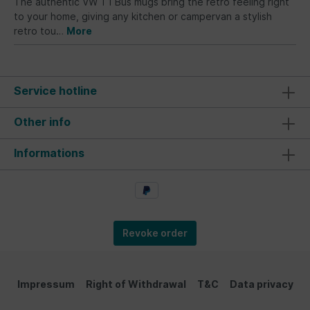
The authentic VW T1 Bus mugs bring the retro feeling right
to your home, giving any kitchen or campervan a stylish
retro tou…
More
Service hotline
Other info
Informations
Revoke order
Impressum
Right of Withdrawal
T&C
Data privacy