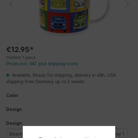
€12.95*
Content:
1 piece
Prices incl. VAT plus shipping costs
Available, Ready for shipping, delivery in 48h. USA
shipping from Germany up to 2 weeks
Color
Design
Design
Beachlife
Bulli parade
Classic Bus
Highway 1