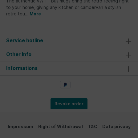
The authentic VW T1 Bus mugs bring the retro feeling right
to your home, giving any kitchen or campervan a stylish
retro tou…
More
Service hotline
Other info
Informations
Revoke order
Impressum
Right of Withdrawal
T&C
Data privacy