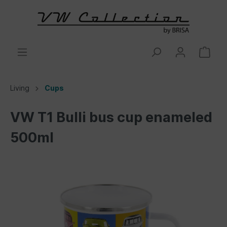
Living
Cups
VW T1 Bulli bus cup enameled
500ml