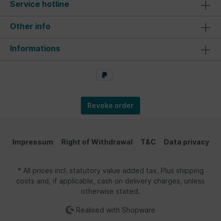
Service hotline
Other info
Informations
Revoke order
Impressum
Right of Withdrawal
T&C
Data privacy
* All prices incl. statutory value added tax. Plus shipping
costs and, if applicable, cash on delivery charges, unless
otherwise stated.
Realised with Shopware