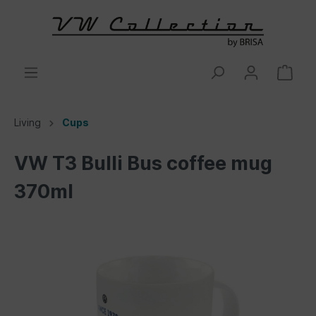
Living
Cups
VW T3 Bulli Bus coffee mug
370ml