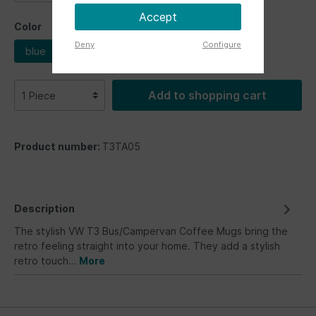
Accept
Color
Deny
Configure
blue
Add to shopping cart
Product number:
T3TA05
Description
The stylish VW T3 Bus/Campervan Coffee Mugs bring the
retro feeling straight into your home. They add a stylish
retro touch…
More