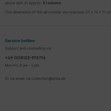
space with its approx.
5 l volume
.
The dimensions of this all-rounder are spacious: 27 x 14 x 11 cm
Service hotline
Support and counselling via:
+49-(0)8122-972714
Mon-Fri, 8 am - 4 pm
Or via email: vw-collection@brisa.de