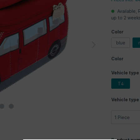
Available, 
up to 2 week
Color
blue
Color
Vehicle type
T4
Vehicle type
Product num