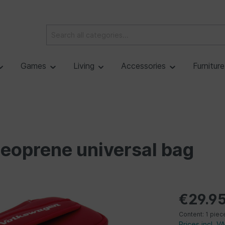
Games
Living
Accessories
Furnitur
oprene universal bag
€29.9
Content:
1 piec
Prices incl. V