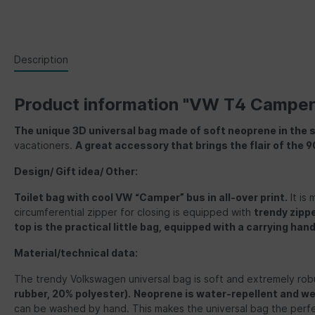
Description
Product information "VW T4 Camper
The unique 3D universal bag made of soft neoprene in the 
vacationers.
A great accessory that brings the flair of the 90
Design/ Gift idea/ Other:
Toilet bag with cool VW “Camper” bus in all-over print.
It is 
circumferential zipper for closing is equipped with
trendy zipp
top is the practical little bag, equipped with a carrying han
Material/technical data:
The trendy Volkswagen universal bag is soft and extremely rob
rubber, 20% polyester)
.
Neoprene is water-repellent and w
can be washed by hand. This makes the universal bag the perfec