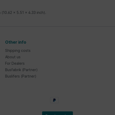
 (10.62 x 5.51 x 4.33 inch).
Other info
Shipping costs
About us
For Dealers
Busfabrik (Partner)
Buslifers (Partner)