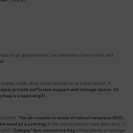
eals to all globetrotters, car mechanics, bon vivants and
s!
nacks, tools, shoe polish utensils or as a first-aid kit. A
pper provide sufficient support and storage space.
On
 bag is a special gift.
sistance.
The all-rounder is made of
robust neoprene (80%
 be used as a cool bag.
If the trendy beauty case gets dirty, it
tylish
“Camper” bus
cosmetics bag
offers plenty of storage