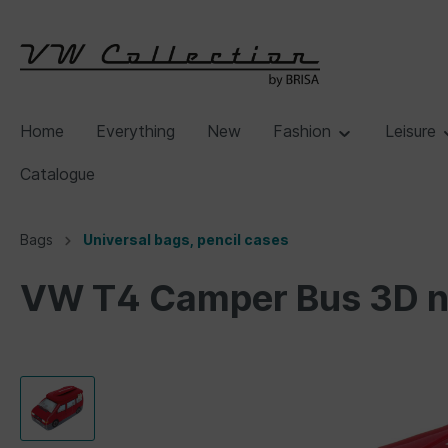
Home
Everything
New
Fashion
Leisure
Catalogue
Bags
Universal bags, pencil cases
VW T4 Camper Bus 3D ne