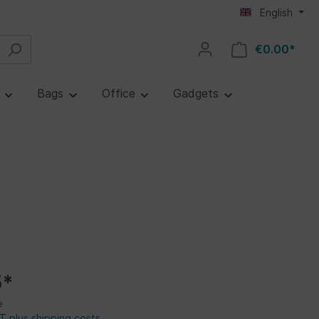
English
€0.00*
e
Bags
Office
Gadgets
5*
e
AT plus shipping costs