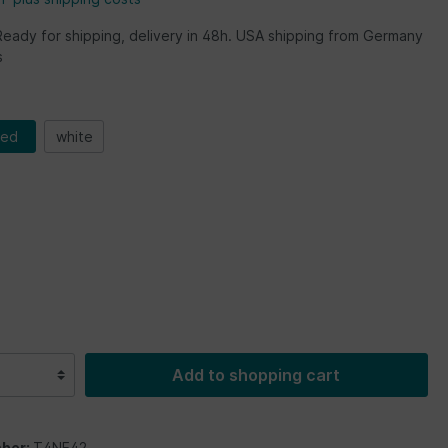
Ready for shipping, delivery in 48h. USA shipping from Germany
s
red
white
Add to shopping cart
ber:
T4NE42