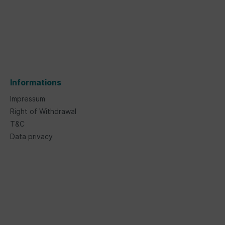
Informations
Impressum
Right of Withdrawal
T&C
Data privacy