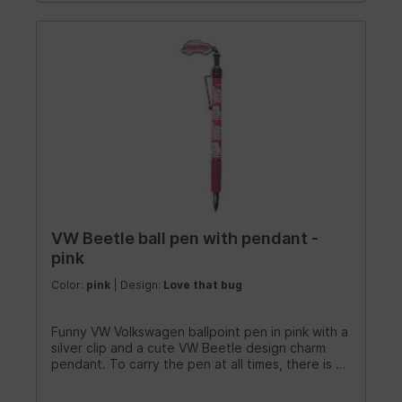
VW Beetle ball pen with pendant -
pink
Color:
pink
| Design:
Love that bug
Funny VW Volkswagen ballpoint pen in pink with a
silver clip and a cute VW Beetle design charm
pendant. To carry the pen at all times, there is a
metal clip at the top end of the pen. A sweet
writing instrument for university, the office or