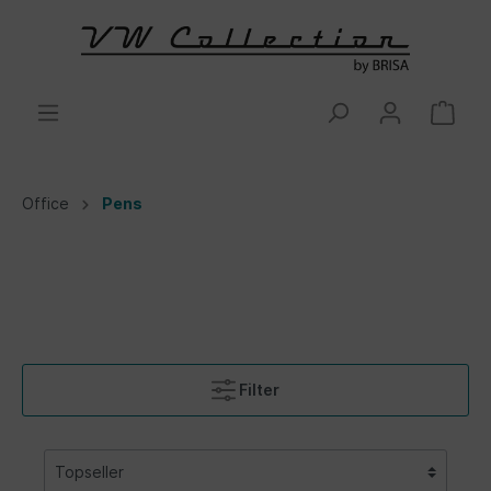
Office
Pens
Filter