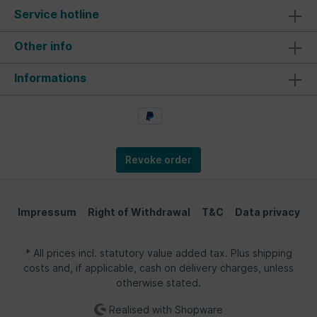
the pen, there is a VW T1 Bus clip. The trendy
Service hotline
ballpoint pen is also available for all VW Beetle
fans! In pink color with the "Love That Bug"
lettering. The ballpoint pen is a great fan item.
Other info
An eye-catcher and a beautiful companion for
everyday life, the office, or leisure time. Tip: the
Informations
ballpoint pen makes a lovely giveaway and is a
nice gift to accompany a notepad. Material |
Technical Data: As the largest Volkswagen
licensee, BRISA takes the best possible quality of
its products seriously. Our motto is "From VW
fans - for VW fans." High-quality standards and
official licensing are a matter of course for us.
Revoke order
They have been the basis for success since the
introduction in 2013. The ballpoint pen is made of
plastic and metal. Ink color: black. Dimensions: 15
x 2 cm (5.9 x 0.8 inches).
Impressum
Right of Withdrawal
T&C
Data privacy
* All prices incl. statutory value added tax. Plus shipping
costs and, if applicable, cash on delivery charges, unless
otherwise stated.
Realised with Shopware