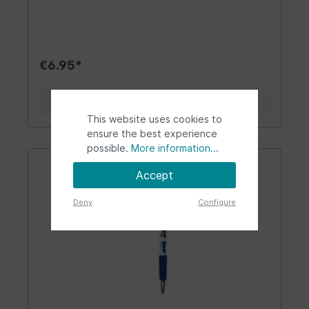
your home. The pen sits comfortably in the hand
and is a wonderful companion for daily use in
everyday life. It makes note-taking so much fun.
Perfect for all VW Beetle fans! For those who
love the nostalgia of the 50s, 60s, and 70s -
€6.95*
freedom, wanderlust, and joie de vivre. The
ballpoint pen is a delightful fan accessory.
Design/Gift idea/Other: The stylish ballpoint pen
Details
comes in pink and white with VW Beetle
This website uses cookies to
appliqués and the "Love That Bug" lettering in
retro style. The pen is lovingly decorated and
ensure the best experience
has a rubberized grip zone for secure writing
possible.
More information...
without slipping out of hand. At the end of the
pen hangs a VW Beetle clip. There is also a
Accept
trendy ballpoint pen for all VW T1
Bus/Campervan fans! It comes in white color with
Deny
Configure
the "Volkswagen" lettering. The ballpoint pen
makes a great fan article, an eye-catcher, and a
companion for everyday use, the office, or
leisure time. Tip: The ballpoint pen is a nice
"giveaway" and can be used as a beautiful gift
with a Brisa notepad. Material/Technical Data: As
the largest Volkswagen licensee, BRISA takes the
best possible quality of its products seriously.
Our motto is "By VW fans - for VW fans." High-