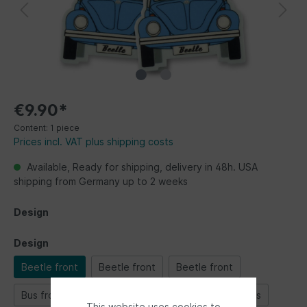
€9.90*
Content:
1 piece
Prices incl. VAT plus shipping costs
Available, Ready for shipping, delivery in 48h. USA
shipping from Germany up to 2 weeks
Design
Design
Beetle front
Beetle front
Beetle front
Bus front
Bus front
Bus front
Classic Bus
This website uses cookies to