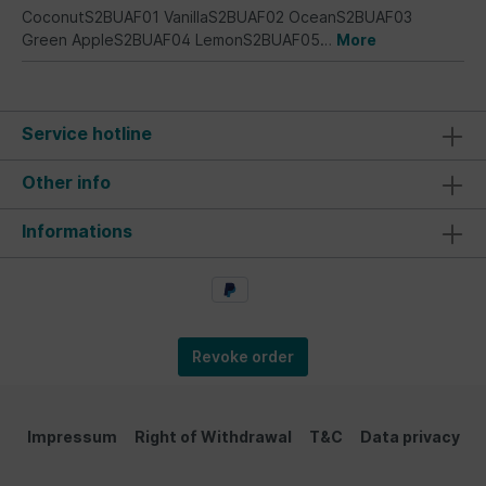
CoconutS2BUAF01 VanillaS2BUAF02 OceanS2BUAF03
Green AppleS2BUAF04 LemonS2BUAF05…
More
Service hotline
Other info
Informations
Revoke order
Impressum
Right of Withdrawal
T&C
Data privacy