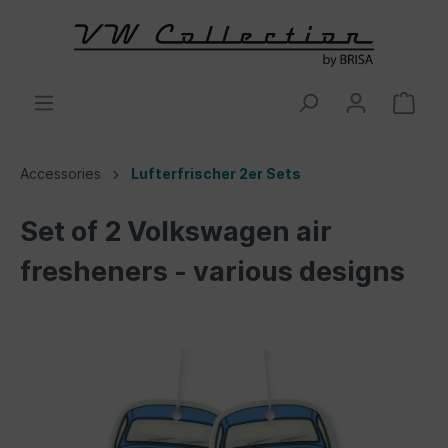
Accessories
Lufterfrischer 2er Sets
Set of 2 Volkswagen air
fresheners - various designs