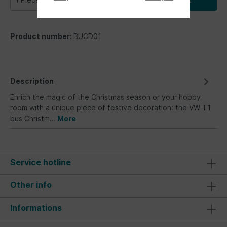
Product number:
BUCD01
Description
Enrich the magic of the Christmas season or your hobby
room with a unique piece of festive decoration: the VW T1
bus Christm…
More
Service hotline
Other info
Informations