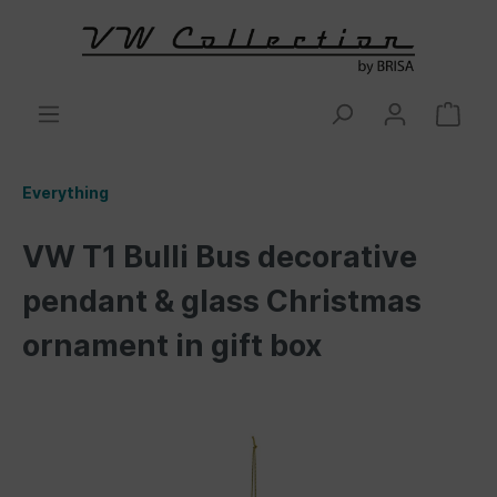
Everything
VW T1 Bulli Bus decorative
pendant & glass Christmas
ornament in gift box