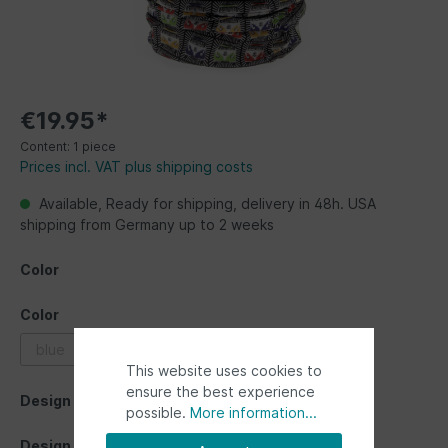
€19.95*
Content:
1 piece
Prices incl. VAT plus shipping costs
Available, Ready for shipping, delivery in 48h. USA
shipping from Germany up to 2 weeks
Color
Color
blue
grey
multicolor
red
This website uses cookies to
ensure the best experience
Design
possible.
More information...
Design