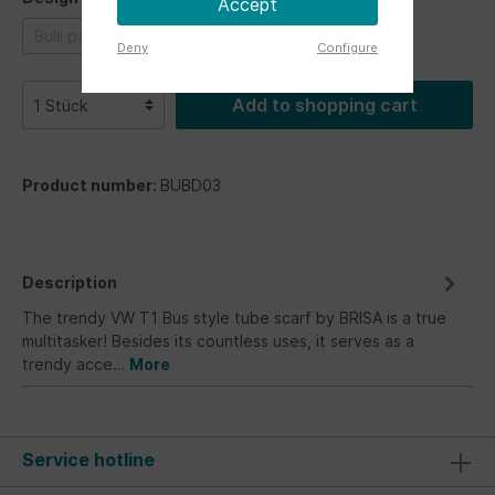
Accept
Bulli parade
Bus Fronts
Vintage Logo
Deny
Configure
Add to shopping cart
Product number:
BUBD03
Description
The trendy VW T1 Bus style tube scarf by BRISA is a true
multitasker! Besides its countless uses, it serves as a
trendy acce…
More
Service hotline