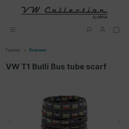
Fashion
Scarves
VW T1 Bulli Bus tube scarf