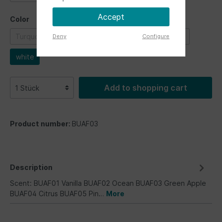
Accept
Color
Turquoise
blue
green
grey
red
Deny
Configure
white
Add to shopping cart
Product number:
BUAF03
Description
Scent: BUAF01 Vanilla BUAF02 Ocean BUAF03 Green Apple
BUAF04 Citrus BUAF05 Pin…
More