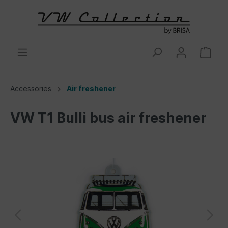
Accessories
Air freshener
VW T1 Bulli bus air freshener