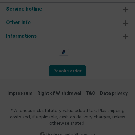
Service hotline
Other info
Informations
Revoke order
Impressum
Right of Withdrawal
T&C
Data privacy
* All prices incl. statutory value added tax. Plus shipping
costs and, if applicable, cash on delivery charges, unless
otherwise stated.
Realised with Shopware