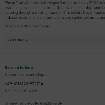
The officially licensed Volkswagen Brotzeittasche by BRISA stan
insulation provides the desired effect even on hot days and k
cleaning through a washing machine. This toiletry bag is made of
makeup, tools, phone and laptop charging cables and many, ma
Dimensions: 30 x 15 x 12 cm
color_name:
Service hotline
Support and counselling via:
+49-(0)8122-972714
Mon-Fri, 8 am - 4 pm
Or via email: vw-collection@brisa.de