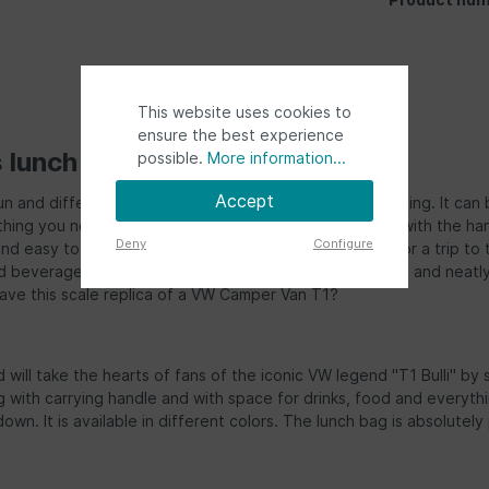
This website uses cookies to
ensure the best experience
s lunch bag"
possible.
More information...
Accept
n and different way to store your toiletries while traveling. It can
ing you need for a trip. The Bulli bag is easy to carry with the hand
Deny
Configure
 easy to fill the bag. The bag is a great companion for a trip to th
and beverage cans such as cola, juice or soda long cooled and nea
ave this scale replica of a VW Camper Van T1?
will take the hearts of fans of the iconic VW legend "T1 Bulli" by s
with carrying handle and with space for drinks, food and everything
u down. It is available in different colors. The lunch bag is absolutel