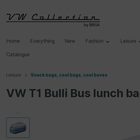
Home
Everything
New
Fashion
Leisure
Catalogue
Leisure
Snack bags, cool bags, cool boxes
VW T1 Bulli Bus lunch b