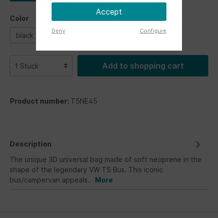
Accept
Color
Deny
Configure
black
blue
silver
white
Add to shopping cart
Product number:
T5NE45
Description
The unique 3D universal bag made of soft neoprene in the
shape of the legendary VW T5 Bus. This iconic
bus/campervan appeals…
More