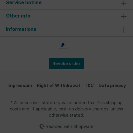
Service hotline
Other info
Informations
Revoke order
Impressum
Right of Withdrawal
T&C
Data privacy
* All prices incl. statutory value added tax. Plus shipping
costs and, if applicable, cash on delivery charges, unless
otherwise stated.
Realised with Shopware