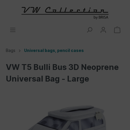
Bags
Universal bags, pencil cases
VW T5 Bulli Bus 3D Neoprene
Universal Bag - Large