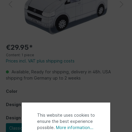
€29.95*
Content:
1 piece
Prices incl. VAT plus shipping costs
Available, Ready for shipping, delivery in 48h. USA
shipping from Germany up to 2 weeks
Color
Design
This website uses cookies to
Design
ensure the best experience
possible.
More information...
Classic Bus