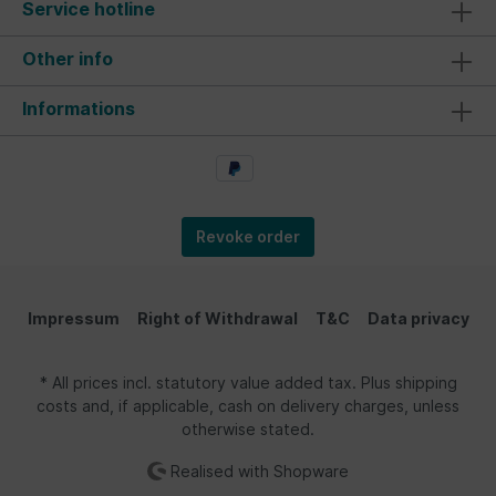
Service hotline
Other info
Informations
Revoke order
Impressum
Right of Withdrawal
T&C
Data privacy
* All prices incl. statutory value added tax. Plus shipping
costs and, if applicable, cash on delivery charges, unless
otherwise stated.
Realised with Shopware