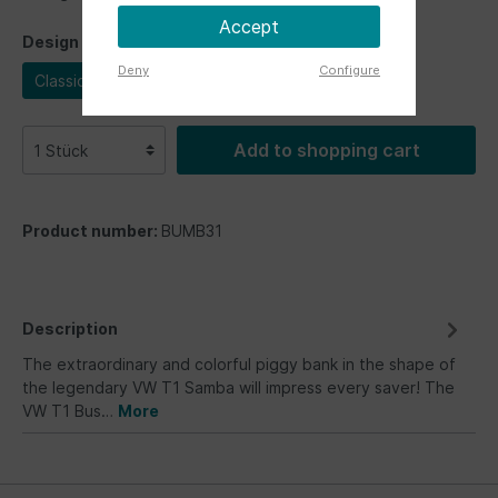
Accept
Design
Deny
Configure
Classic Bus
Add to shopping cart
Product number:
BUMB31
Description
The extraordinary and colorful piggy bank in the shape of
the legendary VW T1 Samba will impress every saver! The
VW T1 Bus…
More