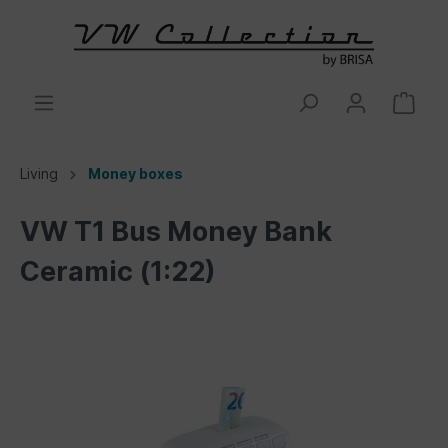
Living
Money boxes
VW T1 Bus Money Bank
Ceramic (1:22)