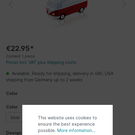
€22.95*
Content:
1 piece
Prices incl. VAT plus shipping costs
Available, Ready for shipping, delivery in 48h. USA
shipping from Germany up to 2 weeks
Color
Color
blue
red
This website uses cookies to
ensure the best experience
possible.
More information...
Design