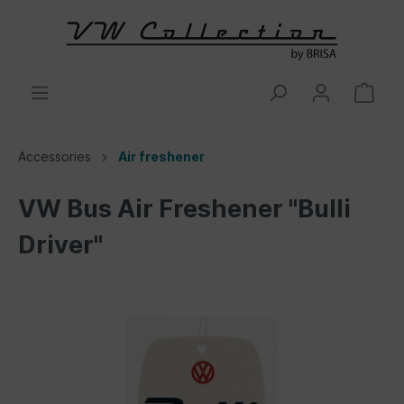
Accessories
Air freshener
VW Bus Air Freshener "Bulli
Driver"