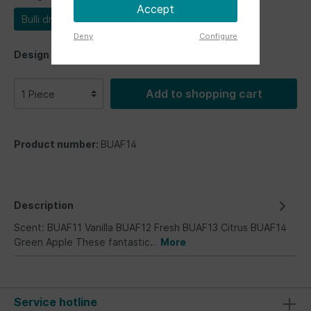
Accept
Bulli driver
Deny
Configure
Design
Add to shopping cart
Product number:
BUAF14
Description
Scent: BUAF11 Vanilla BUAF12 Fresh BUAF13 Citrus BUAF14
Green Apple These fantastic…
More
Service hotline