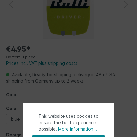
€4.95*
Content:
1 piece
Prices incl. VAT plus shipping costs
Available, Ready for shipping, delivery in 48h. USA
shipping from Germany up to 2 weeks
Color
Color
This website uses cookies to
blue
green
red
yellow
ensure the best experience
possible.
More information...
Design